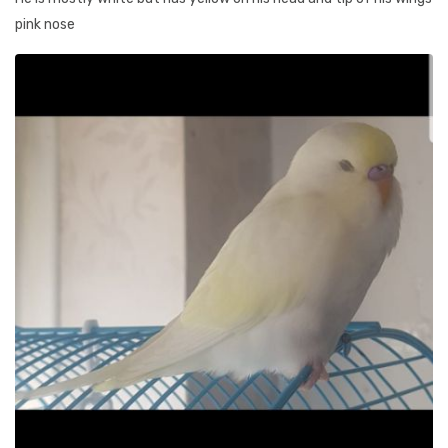
pink nose