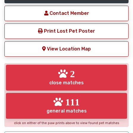
Contact Member
Print Lost Pet Poster
View Location Map
2
close matches
111
general matches
click on either of the paw prints above to view found pet matches