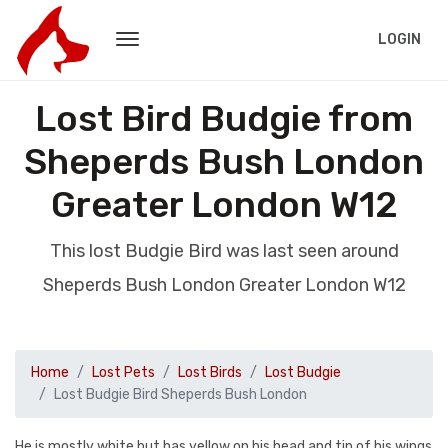
LOGIN
Lost Bird Budgie from
Sheperds Bush London
Greater London W12
This lost Budgie Bird was last seen around
Sheperds Bush London Greater London W12
Home
Lost Pets
Lost Birds
Lost Budgie
Lost Budgie Bird Sheperds Bush London
He is mostly white but has yellow on his head and tip of his wings