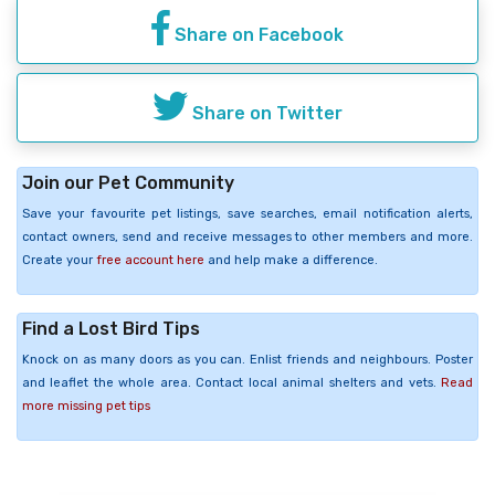
Share on Facebook
Share on Twitter
Join our Pet Community
Save your favourite pet listings, save searches, email notification alerts,
contact owners, send and receive messages to other members and more.
Create your
free account here
and help make a difference.
Find a Lost Bird Tips
Knock on as many doors as you can. Enlist friends and neighbours. Poster
and leaflet the whole area. Contact local animal shelters and vets.
Read
more missing pet tips