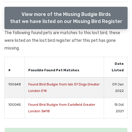
View more of the Missing Budgie Birds
that we have listed on our Missing Bird Register
The following found pets are matches to this lost bird, these
were listed on the lost bird register after this pet has gone
missing.
Date
#
Possible Found Pet Matches
Listed
100648
Found Bird Budgie from Isle Of Dogs Greater
09 Jan
London E14
2022
100045
Found Bird Budgie from Earlsfield Greater
15 Oct
London SW18
2021