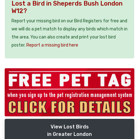
Lost a Bird in Sheperds Bush London
W12?
Report your missing bird on our Bird Registers for free and
we will do a pet match to display any birds which match in
the area. You can also create and print your lost bird
poster.
Report a missing bird here
View Lost Birds
in Greater London