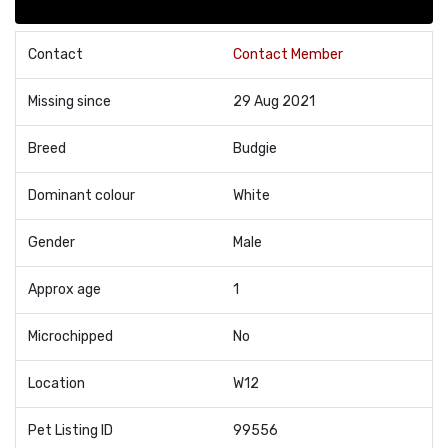
Contact
Contact Member
Missing since
29 Aug 2021
Breed
Budgie
Dominant colour
White
Gender
Male
Approx age
1
Microchipped
No
Location
W12
Pet Listing ID
99556