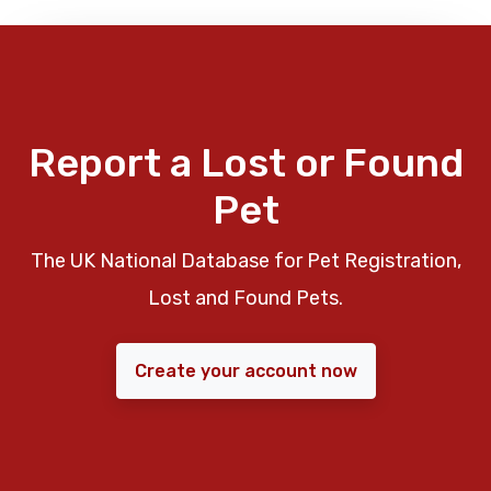
Report a Lost or Found
Pet
The UK National Database for Pet Registration,
Lost and Found Pets.
Create your account now