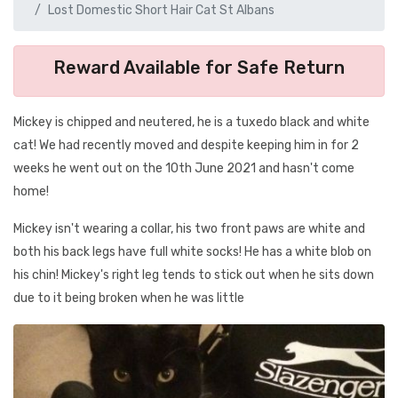
Lost Domestic Short Hair Cat St Albans
Reward Available for Safe Return
Mickey is chipped and neutered, he is a tuxedo black and white
cat! We had recently moved and despite keeping him in for 2
weeks he went out on the 10th June 2021 and hasn't come
home!
Mickey isn't wearing a collar, his two front paws are white and
both his back legs have full white socks! He has a white blob on
his chin! Mickey's right leg tends to stick out when he sits down
due to it being broken when he was little