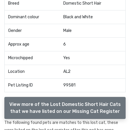
Breed
Domestic Short Hair
Dominant colour
Black and White
Gender
Male
Approx age
6
Microchipped
Yes
Location
AL2
Pet Listing ID
99581
View more of the Lost Domestic Short Hair Cats
that we have listed on our Missing Cat Register
The following found pets are matches to this lost cat, these