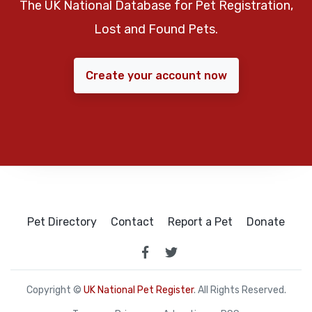
The UK National Database for Pet Registration,
Lost and Found Pets.
Create your account now
Pet Directory
Contact
Report a Pet
Donate
Copyright ©
UK National Pet Register
. All Rights Reserved.