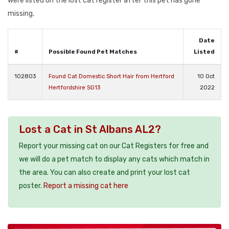
were listed on the lost cat register after this pet has gone
missing.
Date
#
Possible Found Pet Matches
Listed
102803
Found Cat Domestic Short Hair from Hertford
10 Oct
Hertfordshire SG13
2022
Lost a Cat in St Albans AL2?
Report your missing cat on our Cat Registers for free and
we will do a pet match to display any cats which match in
the area. You can also create and print your lost cat
poster.
Report a missing cat here