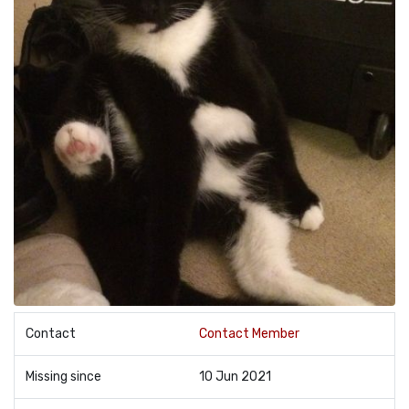
Contact
Contact Member
Missing since
10 Jun 2021