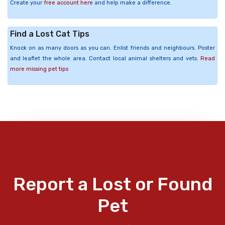
Create your
free account here
and help make a difference.
Find a Lost Cat Tips
Knock on as many doors as you can. Enlist friends and neighbours. Poster
and leaflet the whole area. Contact local animal shelters and vets.
Read
more missing pet tips
Report a Lost or Found
Pet