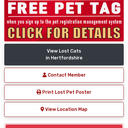
View Lost Cats
in Hertfordshire
Contact Member
Print Lost Pet Poster
View Location Map