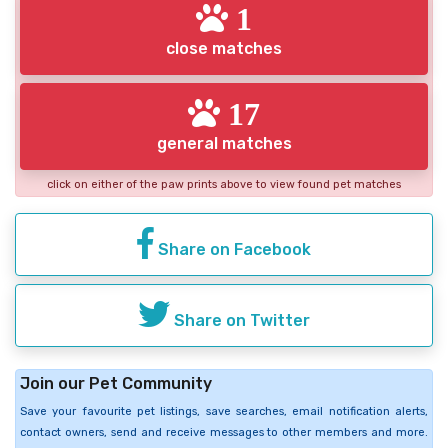
1
close matches
17
general matches
click on either of the paw prints above to view found pet matches
Share on Facebook
Share on Twitter
Join our Pet Community
Save your favourite pet listings, save searches, email notification alerts,
contact owners, send and receive messages to other members and more.