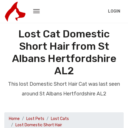
LOGIN
Lost Cat Domestic
Short Hair from St
Albans Hertfordshire
AL2
This lost Domestic Short Hair Cat was last seen
around St Albans Hertfordshire AL2
Home
Lost Pets
Lost Cats
Lost Domestic Short Hair