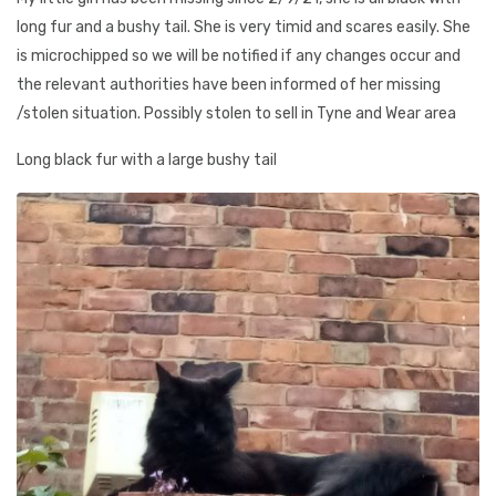
long fur and a bushy tail. She is very timid and scares easily. She
is microchipped so we will be notified if any changes occur and
the relevant authorities have been informed of her missing
/stolen situation. Possibly stolen to sell in Tyne and Wear area
Long black fur with a large bushy tail