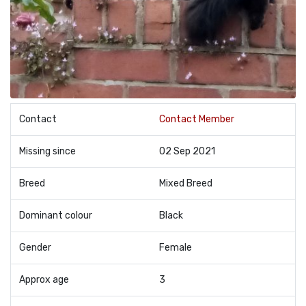
Contact
Contact Member
Missing since
02 Sep 2021
Breed
Mixed Breed
Dominant colour
Black
Gender
Female
Approx age
3