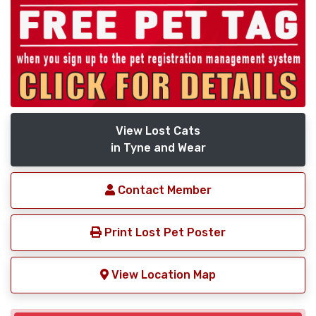
View Lost Cats
in Tyne and Wear
Contact Member
Print Lost Pet Poster
View Location Map