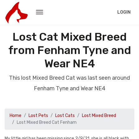
LOGIN
Lost Cat Mixed Breed
from Fenham Tyne and
Wear NE4
This lost Mixed Breed Cat was last seen around
Fenham Tyne and Wear NE4
Home
Lost Pets
Lost Cats
Lost Mixed Breed
Lost Mixed Breed Cat Fenham
My little girl has been missing since 2/9/21, she is all black with