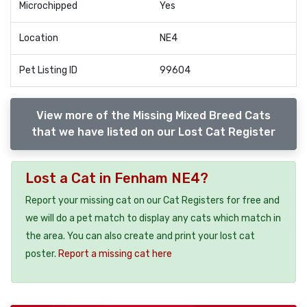
Microchipped
Yes
Location
NE4
Pet Listing ID
99604
View more of the Missing Mixed Breed Cats
that we have listed on our Lost Cat Register
Lost a Cat in Fenham NE4?
Report your missing cat on our Cat Registers for free and
we will do a pet match to display any cats which match in
the area. You can also create and print your lost cat
poster.
Report a missing cat here