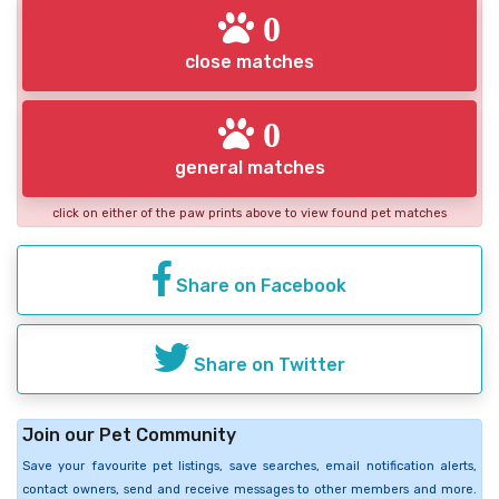
0
close matches
0
general matches
click on either of the paw prints above to view found pet matches
Share on Facebook
Share on Twitter
Join our Pet Community
Save your favourite pet listings, save searches, email notification alerts,
contact owners, send and receive messages to other members and more.