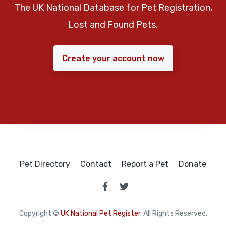
The UK National Database for Pet Registration,
Lost and Found Pets.
Create your account now
Pet Directory
Contact
Report a Pet
Donate
Copyright ©
UK National Pet Register
. All Rights Reserved.