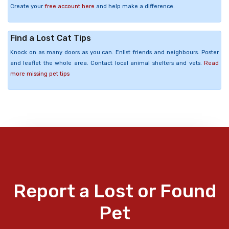
Create your
free account here
and help make a difference.
Find a Lost Cat Tips
Knock on as many doors as you can. Enlist friends and neighbours. Poster
and leaflet the whole area. Contact local animal shelters and vets.
Read
more missing pet tips
Report a Lost or Found
Pet