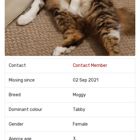
Contact
Contact Member
Missing since
02 Sep 2021
Breed
Moggy
Dominant colour
Tabby
Gender
Female
Approx age
3