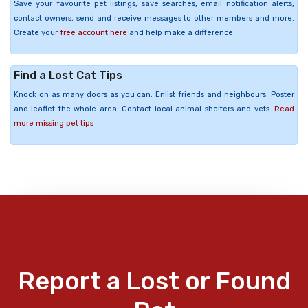
Save your favourite pet listings, save searches, email notification alerts,
contact owners, send and receive messages to other members and more.
Create your
free account here
and help make a difference.
Find a Lost Cat Tips
Knock on as many doors as you can. Enlist friends and neighbours. Poster
and leaflet the whole area. Contact local animal shelters and vets.
Read
more missing pet tips
Report a Lost or Found