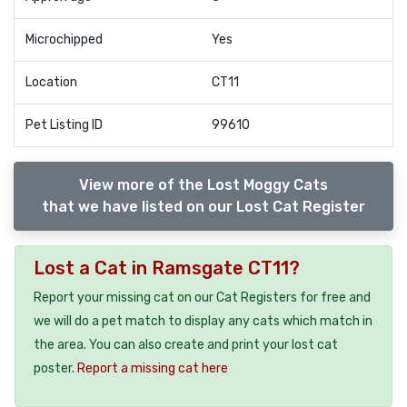
Microchipped
Yes
Location
CT11
Pet Listing ID
99610
View more of the Lost Moggy Cats
that we have listed on our Lost Cat Register
Lost a Cat in Ramsgate CT11?
Report your missing cat on our Cat Registers for free and
we will do a pet match to display any cats which match in
the area. You can also create and print your lost cat
poster.
Report a missing cat here