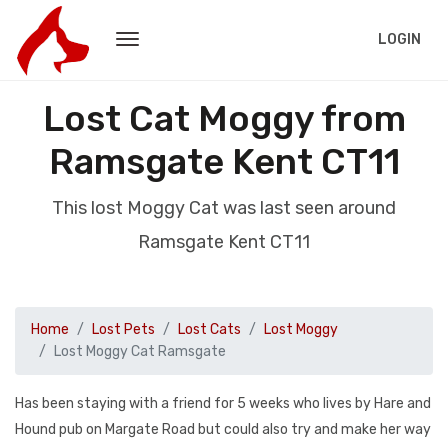
LOGIN
Lost Cat Moggy from
Ramsgate Kent CT11
This lost Moggy Cat was last seen around
Ramsgate Kent CT11
Home
Lost Pets
Lost Cats
Lost Moggy
Lost Moggy Cat Ramsgate
Has been staying with a friend for 5 weeks who lives by Hare and
Hound pub on Margate Road but could also try and make her way