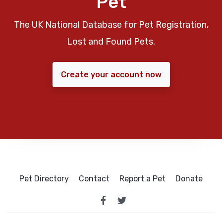
Pet
The UK National Database for Pet Registration,
Lost and Found Pets.
Create your account now
Pet Directory
Contact
Report a Pet
Donate