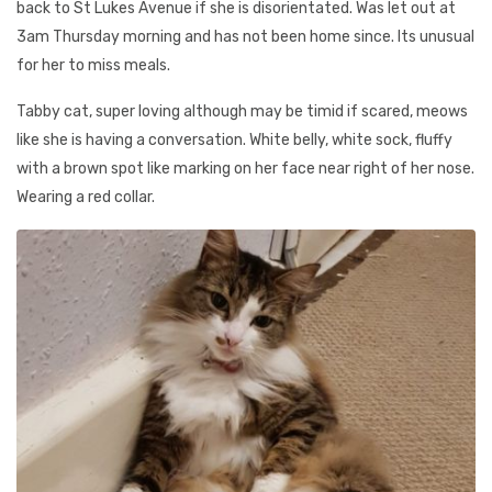
back to St Lukes Avenue if she is disorientated. Was let out at
3am Thursday morning and has not been home since. Its unusual
for her to miss meals.
Tabby cat, super loving although may be timid if scared, meows
like she is having a conversation. White belly, white sock, fluffy
with a brown spot like marking on her face near right of her nose.
Wearing a red collar.