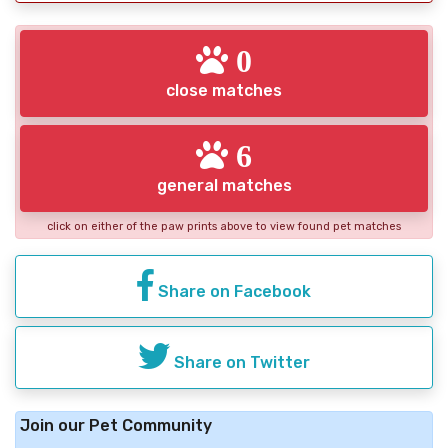
0
close matches
6
general matches
click on either of the paw prints above to view found pet matches
Share on Facebook
Share on Twitter
Join our Pet Community