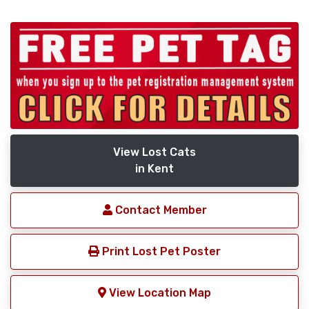
View Lost Cats
in Kent
Contact Member
Print Lost Pet Poster
View Location Map