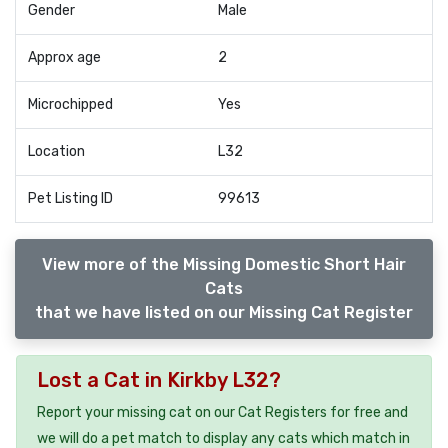
Gender
Male
Approx age
2
Microchipped
Yes
Location
L32
Pet Listing ID
99613
View more of the Missing Domestic Short Hair
Cats
that we have listed on our Missing Cat Register
Lost a Cat in Kirkby L32?
Report your missing cat on our Cat Registers for free and
we will do a pet match to display any cats which match in