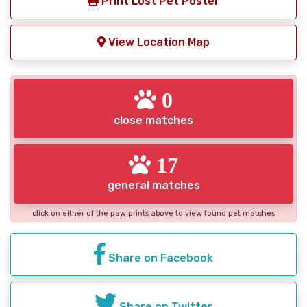
Print Lost Pet Poster
View Location Map
0
close matches
17
general matches
click on either of the paw prints above to view found pet matches
Share on Facebook
Share on Twitter