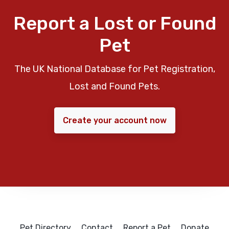
Report a Lost or Found
Pet
The UK National Database for Pet Registration,
Lost and Found Pets.
Create your account now
Pet Directory
Contact
Report a Pet
Donate