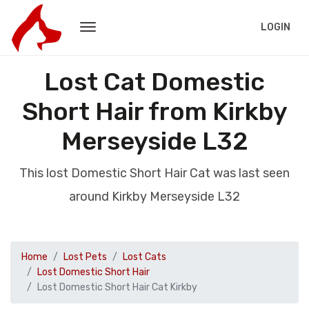
LOGIN
Lost Cat Domestic
Short Hair from Kirkby
Merseyside L32
This lost Domestic Short Hair Cat was last seen
around Kirkby Merseyside L32
Home
Lost Pets
Lost Cats
Lost Domestic Short Hair
Lost Domestic Short Hair Cat Kirkby