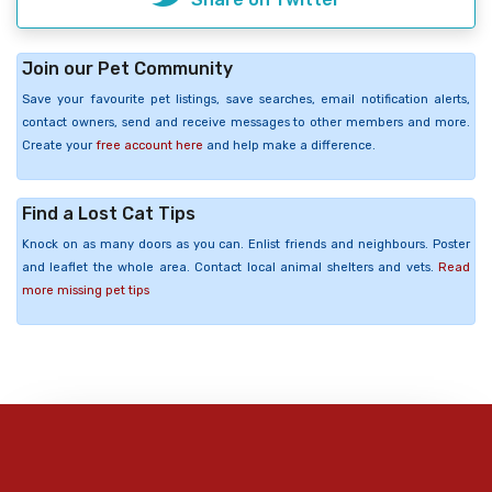
Join our Pet Community
Save your favourite pet listings, save searches, email notification alerts,
contact owners, send and receive messages to other members and more.
Create your
free account here
and help make a difference.
Find a Lost Cat Tips
Knock on as many doors as you can. Enlist friends and neighbours. Poster
and leaflet the whole area. Contact local animal shelters and vets.
Read
more missing pet tips