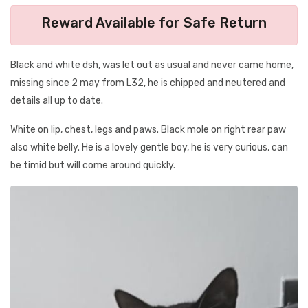
Reward Available for Safe Return
Black and white dsh, was let out as usual and never came home,
missing since 2 may from L32, he is chipped and neutered and
details all up to date.
White on lip, chest, legs and paws. Black mole on right rear paw
also white belly. He is a lovely gentle boy, he is very curious, can
be timid but will come around quickly.