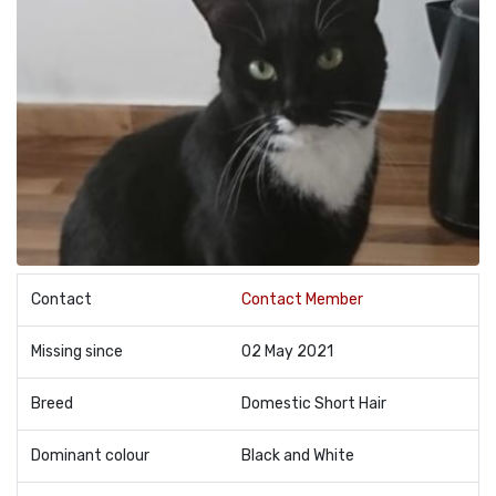
Contact
Contact Member
Missing since
02 May 2021
Breed
Domestic Short Hair
Dominant colour
Black and White