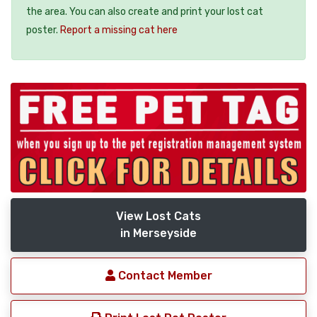
the area. You can also create and print your lost cat
poster.
Report a missing cat here
View Lost Cats
in Merseyside
Contact Member