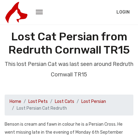
LOGIN
Lost Cat Persian from
Redruth Cornwall TR15
This lost Persian Cat was last seen around Redruth
Cornwall TR15
Home
Lost Pets
Lost Cats
Lost Persian
Lost Persian Cat Redruth
Benson is cream and fawn in colour he is a Persian Cross. He
went missing late in the evening of Monday 6th September