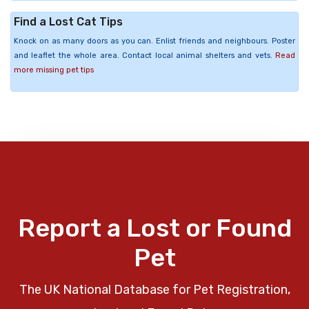
Find a Lost Cat Tips
Knock on as many doors as you can. Enlist friends and neighbours. Poster
and leaflet the whole area. Contact local animal shelters and vets.
Read
more missing pet tips
Report a Lost or Found
Pet
The UK National Database for Pet Registration,