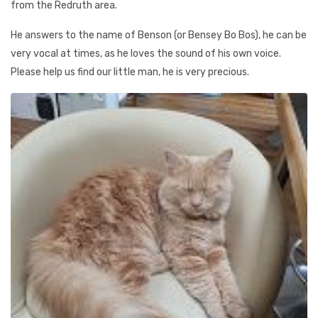
from the Redruth area.
He answers to the name of Benson (or Bensey Bo Bos), he can be
very vocal at times, as he loves the sound of his own voice.
Please help us find our little man, he is very precious.