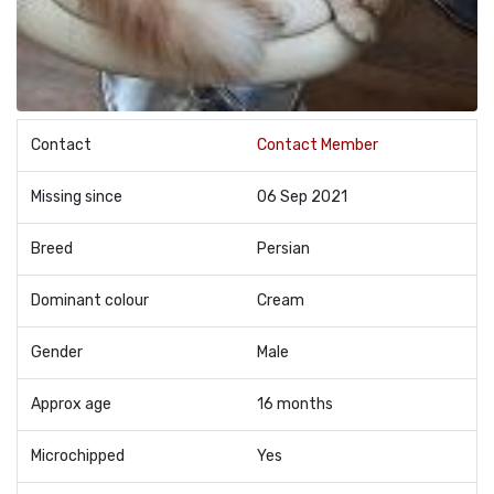
Contact
Contact Member
Missing since
06 Sep 2021
Breed
Persian
Dominant colour
Cream
Gender
Male
Approx age
16 months
Microchipped
Yes