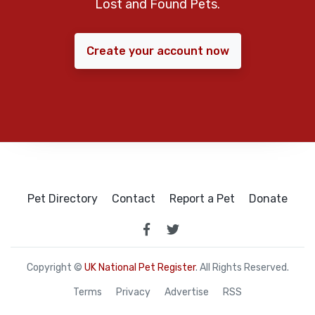
Lost and Found Pets.
Create your account now
Pet Directory
Contact
Report a Pet
Donate
Copyright ©
UK National Pet Register
. All Rights Reserved.
Terms
Privacy
Advertise
RSS