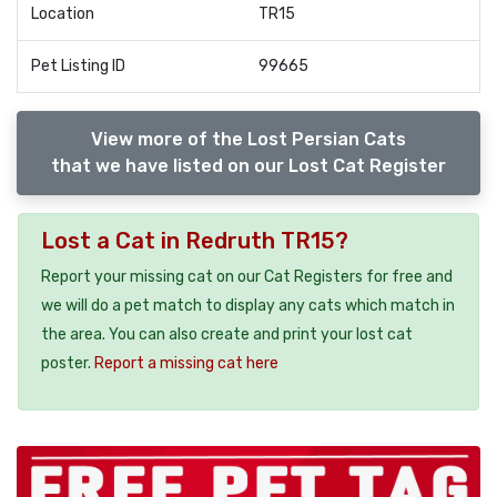
Location
TR15
Pet Listing ID
99665
View more of the Lost Persian Cats
that we have listed on our Lost Cat Register
Lost a Cat in Redruth TR15?
Report your missing cat on our Cat Registers for free and
we will do a pet match to display any cats which match in
the area. You can also create and print your lost cat
poster.
Report a missing cat here