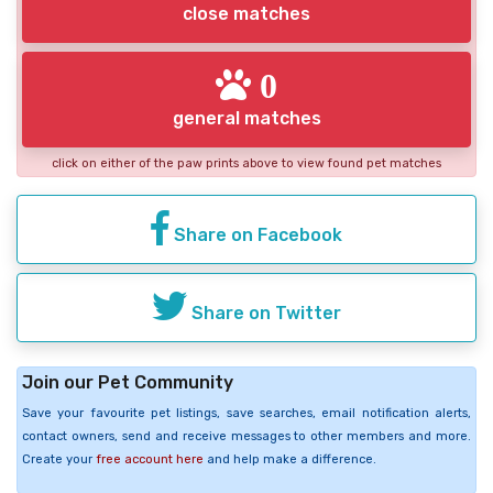
close matches
0
general matches
click on either of the paw prints above to view found pet matches
Share on Facebook
Share on Twitter
Join our Pet Community
Save your favourite pet listings, save searches, email notification alerts,
contact owners, send and receive messages to other members and more.
Create your
free account here
and help make a difference.