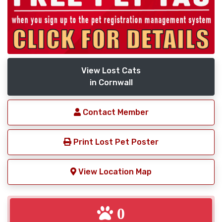
View Lost Cats
in Cornwall
Contact Member
Print Lost Pet Poster
View Location Map
0