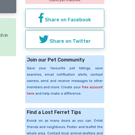
found pet matches
Share on Facebook
ch in
Share on Twitter
Join our Pet Community
Save your favourite pet listings, save
searches, email notification alerts, contact
owners, send and receive messages to other
members and more. Create your
free account
here
and help make a difference.
Find a Lost Ferret Tips
Knock on as many doors as you can. Enlist
friends and neighbours. Poster and leaflet the
whole area. Contact local animal shelters and