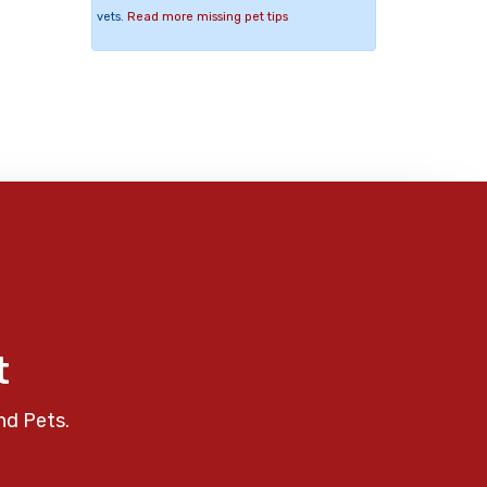
vets.
Read more missing pet tips
t
nd Pets.