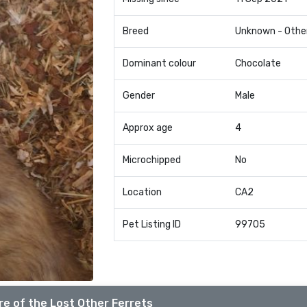
Breed
Unknown - Othe
Dominant colour
Chocolate
Gender
Male
Approx age
4
Microchipped
No
Location
CA2
Pet Listing ID
99705
e of the Lost Other Ferrets