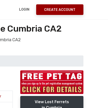
LOGIN
CREATE ACCOUNT
sle Cumbria CA2
Cumbria CA2
r
View Lost Ferrets
in Cumbria