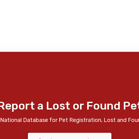
Report a Lost or Found Pe
National Database for Pet Registration, Lost and Fou