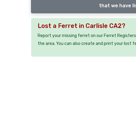
that we have li
Lost a Ferret in Carlisle CA2?
Report your missing ferret on our Ferret Registers
the area. You can also create and print your lost f