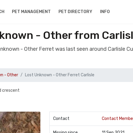
CH
PET MANAGEMENT
PET DIRECTORY
INFO
known - Other from Carli
Unknown - Other Ferret was last seen around Carlisle 
n - Other
Lost Unknown - Other Ferret Carlisle
d crescent
Contact
Contact Membe
Missing since
11 Sep 2021