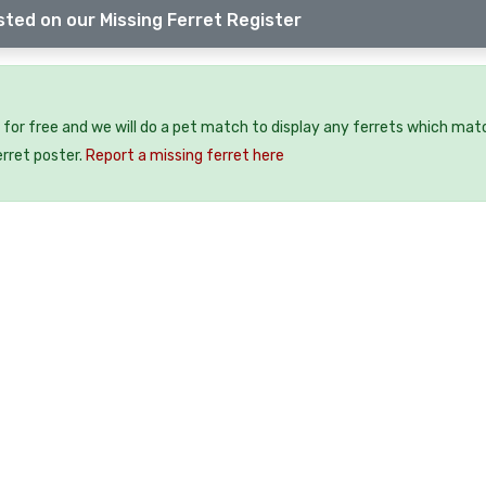
sted on our Missing Ferret Register
 for free and we will do a pet match to display any ferrets which mat
erret poster.
Report a missing ferret here