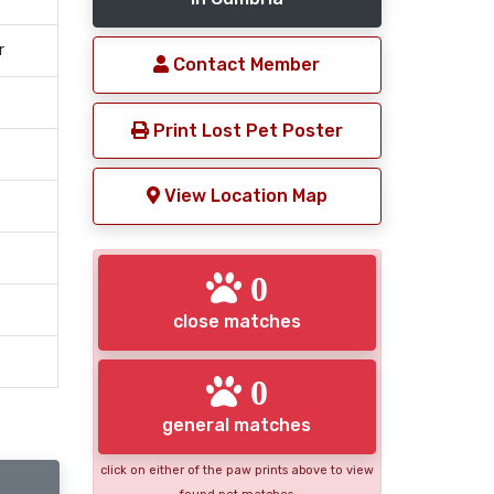
r
Contact Member
Print Lost Pet Poster
View Location Map
0
close matches
0
general matches
click on either of the paw prints above to view