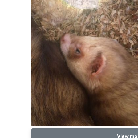
View mor