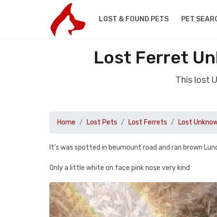
LOST & FOUND PETS
PET SEAR
Lost Ferret Un
This lost 
Home
Lost Pets
Lost Ferrets
Lost Unknow
It’s was spotted in beumount road and ran brown Lun
Only a little white on face pink nose very kind