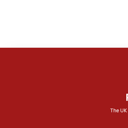
The UK 