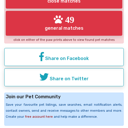
close matches
49
general matches
click on either of the paw prints above to view found pet matches
Share on Facebook
Share on Twitter
Join our Pet Community
Save your favourite pet listings, save searches, email notification alerts,
contact owners, send and receive messages to other members and more.
Create your
free account here
and help make a difference.