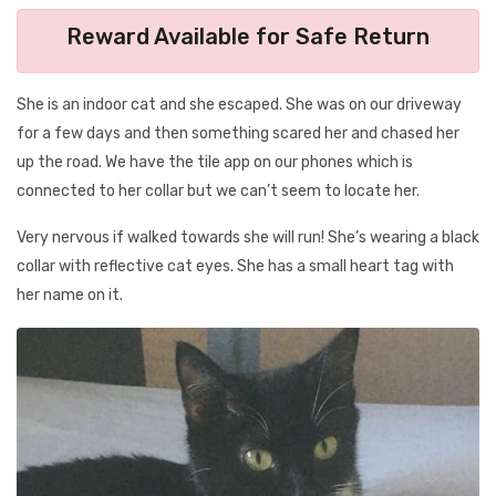
Reward Available for Safe Return
She is an indoor cat and she escaped. She was on our driveway
for a few days and then something scared her and chased her
up the road. We have the tile app on our phones which is
connected to her collar but we can’t seem to locate her.
Very nervous if walked towards she will run! She’s wearing a black
collar with reflective cat eyes. She has a small heart tag with
her name on it.