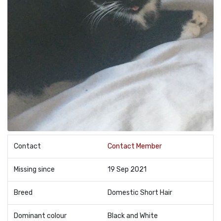
Contact
Contact Member
Missing since
19 Sep 2021
Breed
Domestic Short Hair
Dominant colour
Black and White