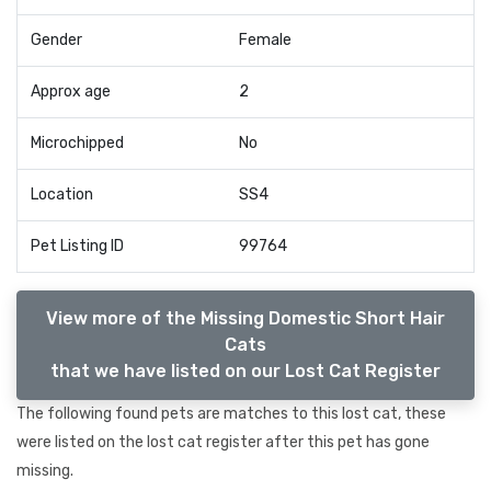
Gender
Female
Approx age
2
Microchipped
No
Location
SS4
Pet Listing ID
99764
View more of the Missing Domestic Short Hair
Cats
that we have listed on our Lost Cat Register
The following found pets are matches to this lost cat, these
were listed on the lost cat register after this pet has gone
missing.