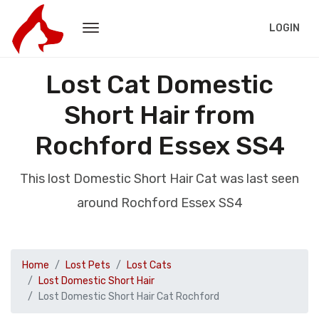
LOGIN
Lost Cat Domestic
Short Hair from
Rochford Essex SS4
This lost Domestic Short Hair Cat was last seen
around Rochford Essex SS4
Home
Lost Pets
Lost Cats
Lost Domestic Short Hair
Lost Domestic Short Hair Cat Rochford