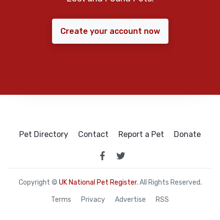
Create your account now
Pet Directory
Contact
Report a Pet
Donate
Copyright ©
UK National Pet Register
. All Rights Reserved.
Terms
Privacy
Advertise
RSS