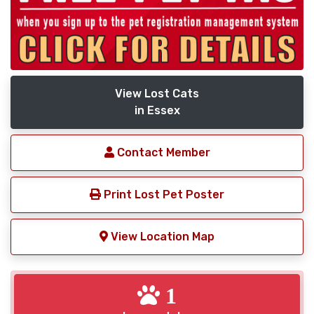
View Lost Cats
in Essex
Contact Member
Print Lost Pet Poster
View Location Map
1