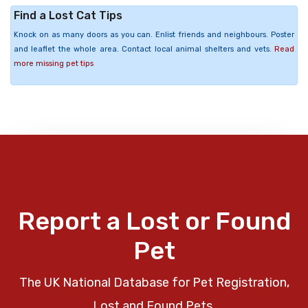
Find a Lost Cat Tips
Knock on as many doors as you can. Enlist friends and neighbours. Poster
and leaflet the whole area. Contact local animal shelters and vets.
Read
more missing pet tips
Report a Lost or Found
Pet
The UK National Database for Pet Registration,
Lost and Found Pets.