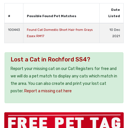
Date
#
Possible Found Pet Matches
Listed
100443
Found Cat Domestic Short Hair from Grays
10 Dec
Essex RM17
2021
Lost a Cat in Rochford SS4?
Report your missing cat on our Cat Registers for free and
we will do a pet match to display any cats which match in
the area. You can also create and print your lost cat
poster.
Report a missing cat here