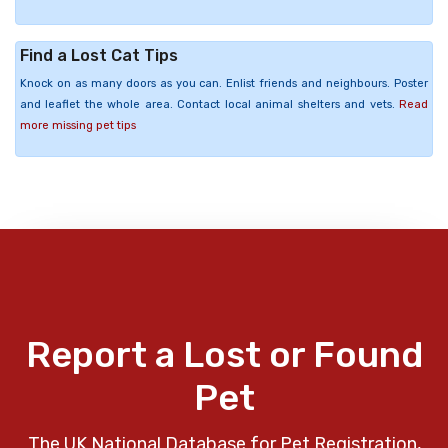
Find a Lost Cat Tips
Knock on as many doors as you can. Enlist friends and neighbours. Poster
and leaflet the whole area. Contact local animal shelters and vets.
Read
more missing pet tips
Report a Lost or Found
Pet
The UK National Database for Pet Registration,