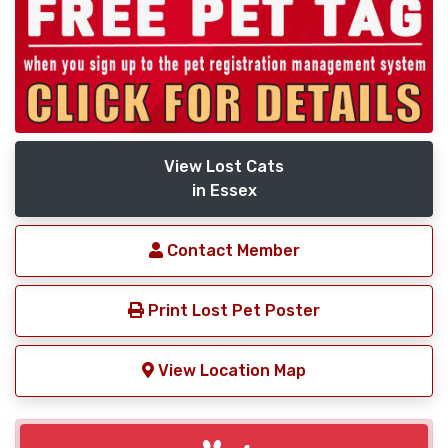
View Lost Cats
in Essex
Contact Member
Print Lost Pet Poster
View Location Map