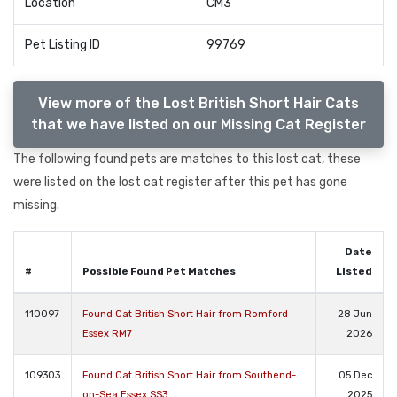
Location
CM3
Pet Listing ID
99769
View more of the Lost British Short Hair Cats
that we have listed on our Missing Cat Register
The following found pets are matches to this lost cat, these
were listed on the lost cat register after this pet has gone
missing.
Date
#
Possible Found Pet Matches
Listed
110097
Found Cat British Short Hair from Romford
28 Jun
Essex RM7
2026
109303
Found Cat British Short Hair from Southend-
05 Dec
on-Sea Essex SS3
2025