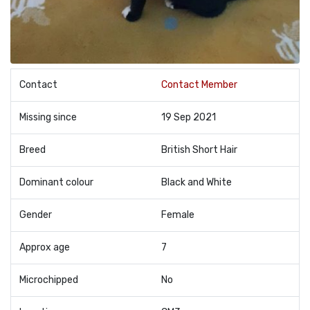
Contact
Contact Member
Missing since
19 Sep 2021
Breed
British Short Hair
Dominant colour
Black and White
Gender
Female
Approx age
7
Microchipped
No