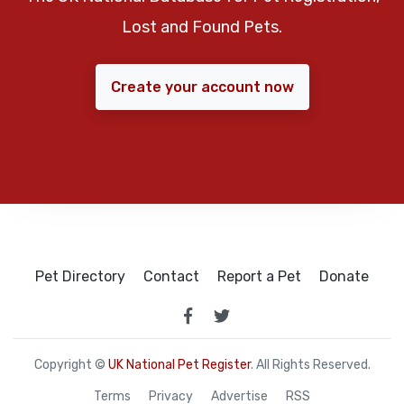
Lost and Found Pets.
Create your account now
Pet Directory
Contact
Report a Pet
Donate
Copyright ©
UK National Pet Register
. All Rights Reserved.
Terms
Privacy
Advertise
RSS