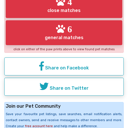
4
close matches
6
general matches
click on either of the paw prints above to view found pet matches
Share on Facebook
Share on Twitter
Join our Pet Community
Save your favourite pet listings, save searches, email notification alerts,
contact owners, send and receive messages to other members and more.
Create your
free account here
and help make a difference.