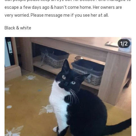
escape a few days ago & hasn’t come home. Her owners are
very worried. Please message me if you see her at all.
Black & white