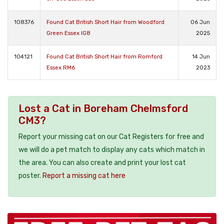
108376
Found Cat British Short Hair from Woodford
06 Jun
Green Essex IG8
2025
104121
Found Cat British Short Hair from Romford
14 Jun
Essex RM6
2023
Lost a Cat in Boreham Chelmsford
CM3?
Report your missing cat on our Cat Registers for free and
we will do a pet match to display any cats which match in
the area. You can also create and print your lost cat
poster.
Report a missing cat here