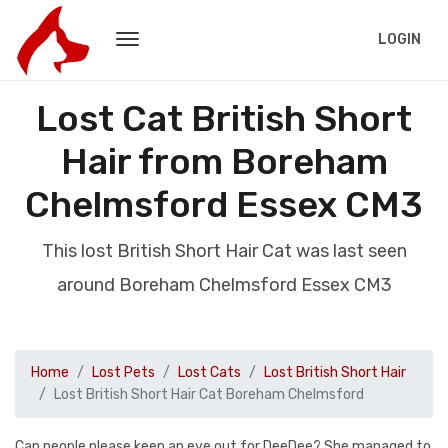
LOGIN
Lost Cat British Short
Hair from Boreham
Chelmsford Essex CM3
This lost British Short Hair Cat was last seen
around Boreham Chelmsford Essex CM3
Home
Lost Pets
Lost Cats
Lost British Short Hair
Lost British Short Hair Cat Boreham Chelmsford
Can people please keep an eye out for DeeDee? She managed to