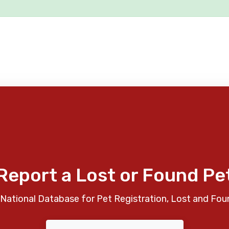
Report a Lost or Found Pe
National Database for Pet Registration, Lost and Fou