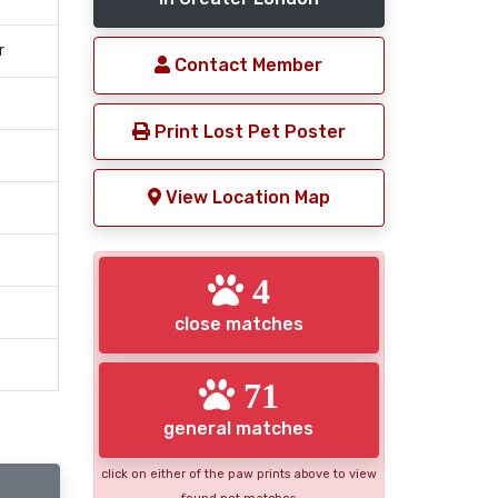
r
Contact Member
Print Lost Pet Poster
View Location Map
4
close matches
71
general matches
click on either of the paw prints above to view