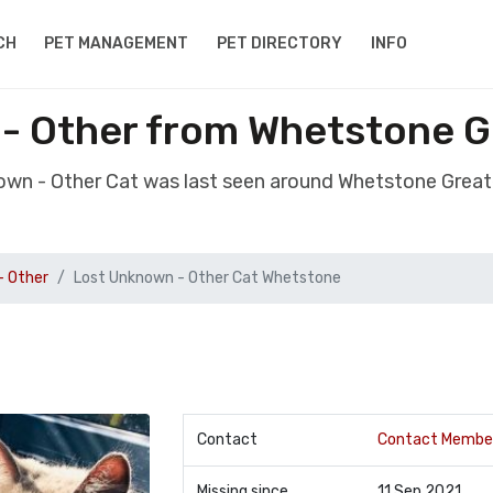
CH
PET MANAGEMENT
PET DIRECTORY
INFO
- Other from Whetstone 
nown - Other Cat was last seen around Whetstone Grea
- Other
Lost Unknown - Other Cat Whetstone
Contact
Contact Membe
Missing since
11 Sep 2021