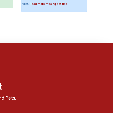
vets.
Read more missing pet tips
t
nd Pets.