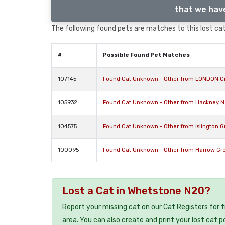
that we have
The following found pets are matches to this lost cat,
#
Possible Found Pet Matches
107145
Found Cat Unknown - Other from LONDON G
105932
Found Cat Unknown - Other from Hackney Ne
104575
Found Cat Unknown - Other from Islington 
100095
Found Cat Unknown - Other from Harrow Gr
Lost a Cat in Whetstone N20?
Report your missing cat on our Cat Registers for 
area. You can also create and print your lost cat p