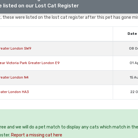
 listed on our Lost Cat Register
 these were listed on the lost cat register after this pet has gone mi
Date 
reater London SW9
08 O
ar Victoria Park Greater London E9
01 A
Greater London N4
15 A
eater London HA3
22 O
free and we will do a pet match to display any cats which match in th
oster.
Report a missing cat here