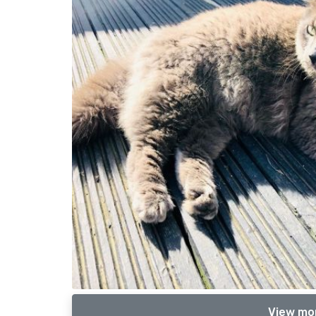
View mor