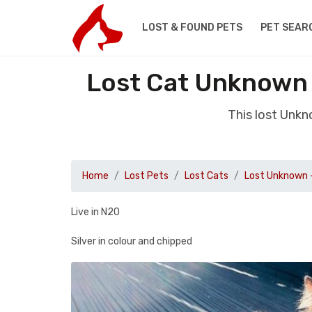
LOST & FOUND PETS
PET SEAR
Lost Cat Unknown 
This lost Unk
Home
Lost Pets
Lost Cats
Lost Unknown 
Live in N20
Silver in colour and chipped