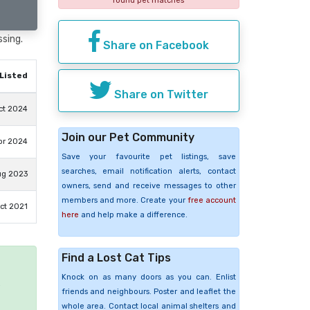
found pet matches
ssing.
Share on Facebook
Listed
Share on Twitter
ct 2024
Join our Pet Community
pr 2024
Save your favourite pet listings, save
searches, email notification alerts, contact
ug 2023
owners, send and receive messages to other
members and more. Create your
free account
ct 2021
here
and help make a difference.
Find a Lost Cat Tips
Knock on as many doors as you can. Enlist
e
friends and neighbours. Poster and leaflet the
whole area. Contact local animal shelters and