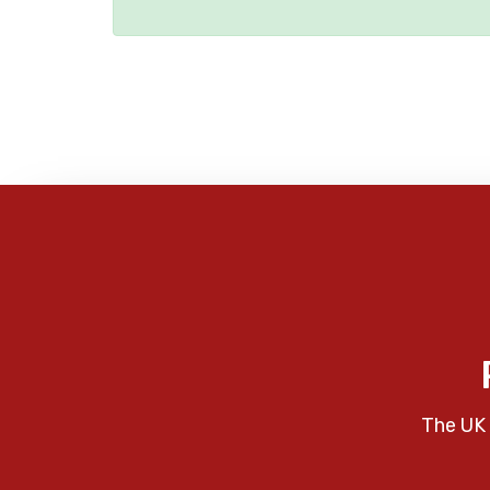
The UK 