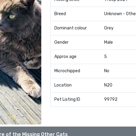
Breed
Unknown - Othe
Dominant colour
Grey
Gender
Male
Approx age
5
Microchipped
No
Location
N20
Pet Listing ID
99792
e of the Missing Other Cats