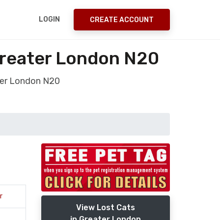
LOGIN
CREATE ACCOUNT
Greater London N20
ter London N20
r
View Lost Cats
in Greater London