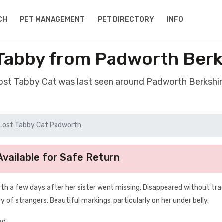
CH
PET MANAGEMENT
PET DIRECTORY
INFO
 Tabby from Padworth Berk
lost Tabby Cat was last seen around Padworth Berkshi
Lost Tabby Cat Padworth
vailable for Safe Return
h a few days after her sister went missing. Disappeared without tra
ry of strangers. Beautiful markings, particularly on her under belly.
ad.