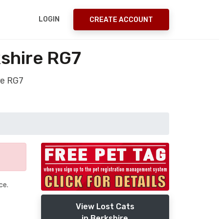
LOGIN
CREATE ACCOUNT
shire RG7
re RG7
ce.
View Lost Cats
in Berkshire