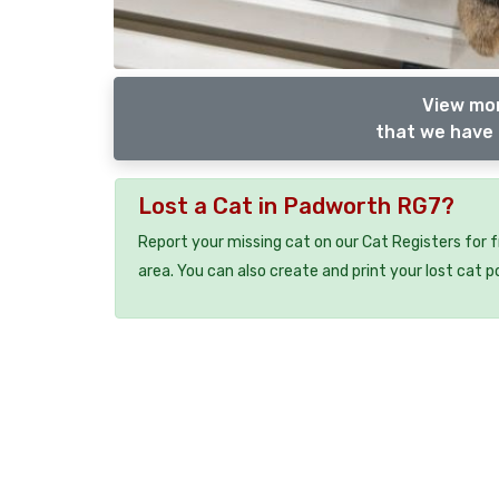
View mor
that we have 
Lost a Cat in Padworth RG7?
Report your missing cat on our Cat Registers for 
area. You can also create and print your lost cat p