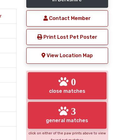
r
Contact Member
Print Lost Pet Poster
View Location Map
0
close matches
3
general matches
click on either of the paw prints above to view