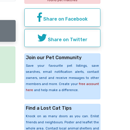
found pet matches
Share on Facebook
Share on Twitter
Join our Pet Community
e
Save your favourite pet listings, save
searches, email notification alerts, contact
owners, send and receive messages to other
members and more. Create your
free account
here
and help make a difference.
Find a Lost Cat Tips
Knock on as many doors as you can. Enlist
friends and neighbours. Poster and leaflet the
whole area. Contact local animal shelters and