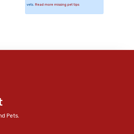
vets.
Read more missing pet tips
t
nd Pets.