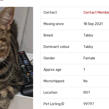
Contact
Contact Membe
Missing since
18 Sep 2021
Breed
Tabby
Dominant colour
Tabby
Gender
Female
Approx age
1
Microchipped
No
Location
RG7
Pet Listing ID
99797