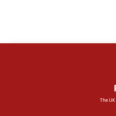
The UK 