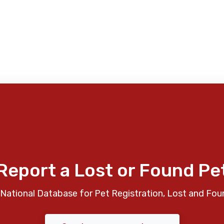
Report a Lost or Found Pe
National Database for Pet Registration, Lost and Fou