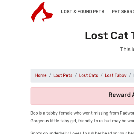
LOST & FOUND PETS
PET SEAR
Lost Cat
This 
Home
Lost Pets
Lost Cats
Lost Tabby
Reward A
Boo is a tabby female who went missing from Padwort
Gorgeous little taby girl, friendly to us but may be wa
Spots on underbelly. Loves to rub her head on your he