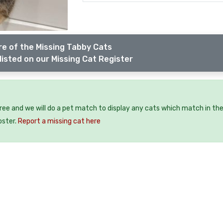
e of the Missing Tabby Cats
listed on our Missing Cat Register
free and we will do a pet match to display any cats which match in th
oster.
Report a missing cat here