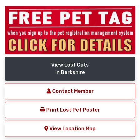
View Lost Cats
in Berkshire
Contact Member
Print Lost Pet Poster
View Location Map