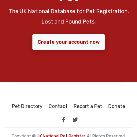
The UK National Database for Pet Registration,
Lost and Found Pets.
Create your account now
Pet Directory
Contact
Report a Pet
Donate
Copyright ©
UK National Pet Register
. All Rights Reserved.