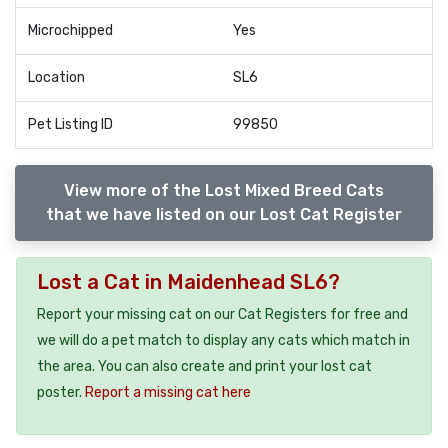
Microchipped
Yes
Location
SL6
Pet Listing ID
99850
View more of the Lost Mixed Breed Cats
that we have listed on our Lost Cat Register
Lost a Cat in Maidenhead SL6?
Report your missing cat on our Cat Registers for free and
we will do a pet match to display any cats which match in
the area. You can also create and print your lost cat
poster.
Report a missing cat here