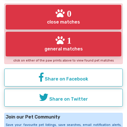
0
close matches
1
general matches
click on either of the paw prints above to view found pet matches
Share on Facebook
Share on Twitter
Join our Pet Community
Save your favourite pet listings, save searches, email notification alerts,