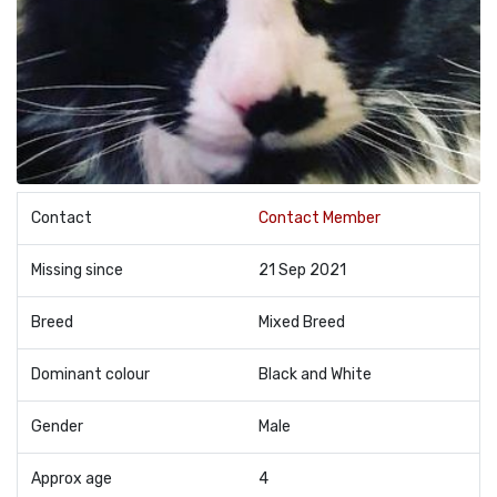
Contact
Contact Member
Missing since
21 Sep 2021
Breed
Mixed Breed
Dominant colour
Black and White
Gender
Male
Approx age
4