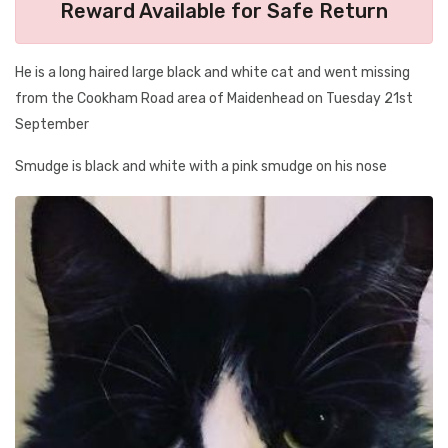
Reward Available for Safe Return
He is a long haired large black and white cat and went missing
from the Cookham Road area of Maidenhead on Tuesday 21st
September
Smudge is black and white with a pink smudge on his nose