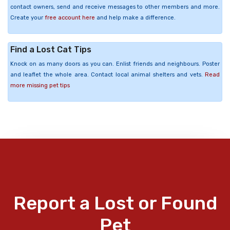
contact owners, send and receive messages to other members and more.
Create your
free account here
and help make a difference.
Find a Lost Cat Tips
Knock on as many doors as you can. Enlist friends and neighbours. Poster
and leaflet the whole area. Contact local animal shelters and vets.
Read
more missing pet tips
Report a Lost or Found
Pet