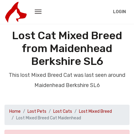
LOGIN
Lost Cat Mixed Breed
from Maidenhead
Berkshire SL6
This lost Mixed Breed Cat was last seen around
Maidenhead Berkshire SL6
Home
Lost Pets
Lost Cats
Lost Mixed Breed
Lost Mixed Breed Cat Maidenhead