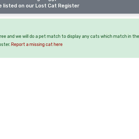
 listed on our Lost Cat Register
free and we will do a pet match to display any cats which match in th
oster.
Report a missing cat here