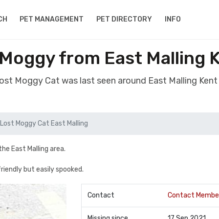
CH
PET MANAGEMENT
PET DIRECTORY
INFO
 Moggy from East Malling 
lost Moggy Cat was last seen around East Malling Ken
Lost Moggy Cat East Malling
he East Malling area.
 friendly but easily spooked.
Contact
Contact Membe
Missing since
17 Sep 2021