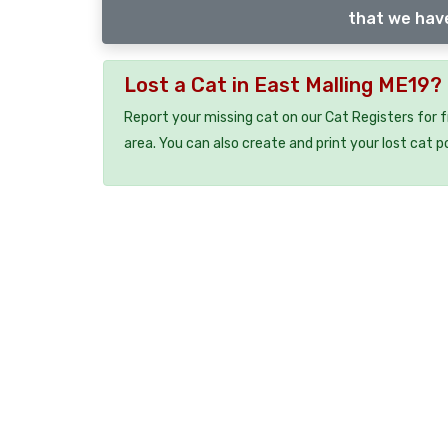
that we have
Lost a Cat in East Malling ME19?
Report your missing cat on our Cat Registers for 
area. You can also create and print your lost cat p