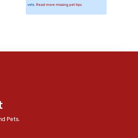
vets.
Read more missing pet tips
t
nd Pets.