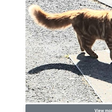
View mor