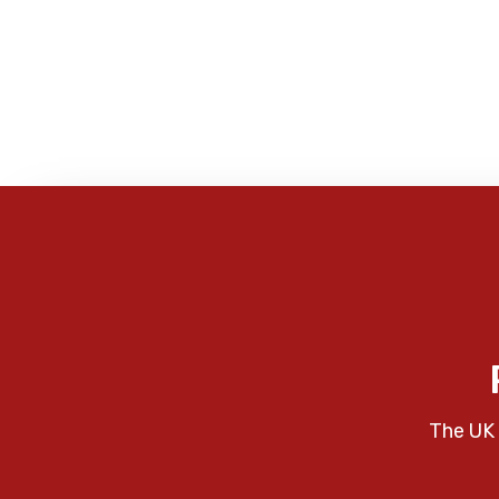
The UK 