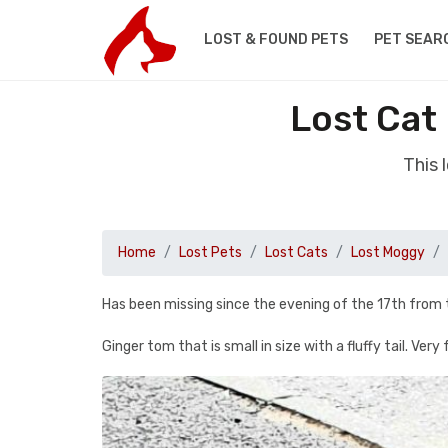
LOST & FOUND PETS
PET SEAR
Lost Cat
This 
Home
Lost Pets
Lost Cats
Lost Moggy
Has been missing since the evening of the 17th from t
Ginger tom that is small in size with a fluffy tail. Very