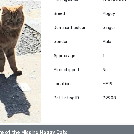
Breed
Moggy
Dominant colour
Ginger
Gender
Male
Approx age
1
Microchipped
No
Location
ME19
Pet Listing ID
99908
e of the Missing Moggy Cats