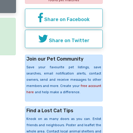
found pet matches
Share on Facebook
e
Share on Twitter
Join our Pet Community
Save your favourite pet listings, save
searches, email notification alerts, contact
owners, send and receive messages to other
members and more. Create your
free account
here
and help make a difference.
Find a Lost Cat Tips
Knock on as many doors as you can. Enlist
friends and neighbours. Poster and leaflet the
whole area. Contact local animal shelters and