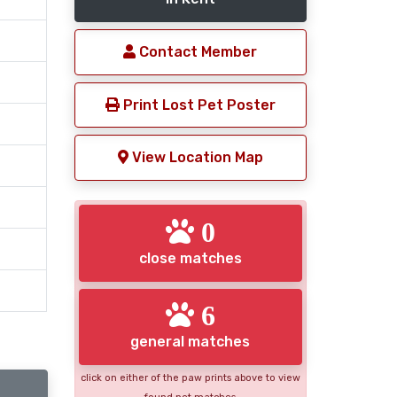
Contact Member
Print Lost Pet Poster
View Location Map
0
close matches
6
general matches
click on either of the paw prints above to view