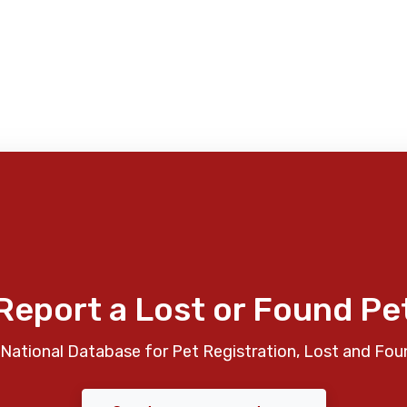
Report a Lost or Found Pe
National Database for Pet Registration, Lost and Fou