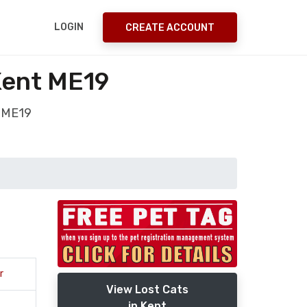
LOGIN
CREATE ACCOUNT
Kent ME19
t ME19
r
View Lost Cats
in Kent