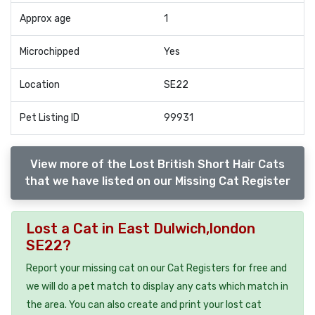
Approx age
1
Microchipped
Yes
Location
SE22
Pet Listing ID
99931
View more of the Lost British Short Hair Cats
that we have listed on our Missing Cat Register
Lost a Cat in East Dulwich,london
SE22?
Report your missing cat on our Cat Registers for free and
we will do a pet match to display any cats which match in
the area. You can also create and print your lost cat