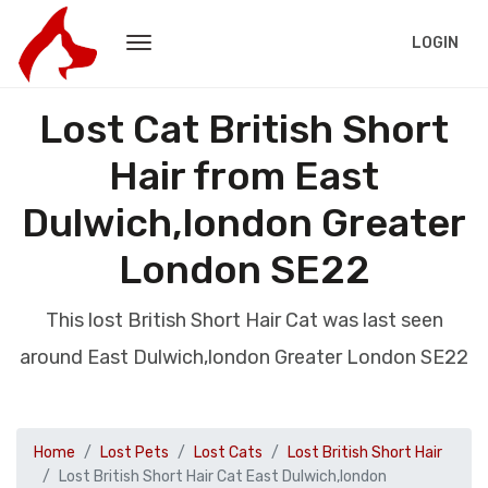
LOGIN
Lost Cat British Short
Hair from East
Dulwich,london Greater
London SE22
This lost British Short Hair Cat was last seen
around East Dulwich,london Greater London SE22
Home
Lost Pets
Lost Cats
Lost British Short Hair
Lost British Short Hair Cat East Dulwich,london