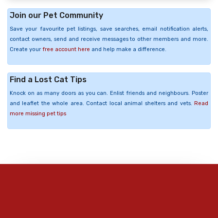
Join our Pet Community
Save your favourite pet listings, save searches, email notification alerts,
contact owners, send and receive messages to other members and more.
Create your
free account here
and help make a difference.
Find a Lost Cat Tips
Knock on as many doors as you can. Enlist friends and neighbours. Poster
and leaflet the whole area. Contact local animal shelters and vets.
Read
more missing pet tips