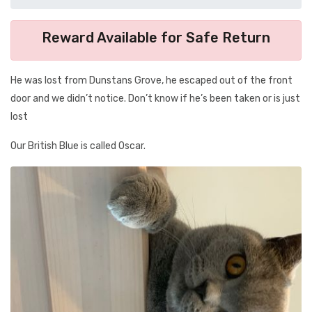
Reward Available for Safe Return
He was lost from Dunstans Grove, he escaped out of the front
door and we didn’t notice. Don’t know if he’s been taken or is just
lost
Our British Blue is called Oscar.