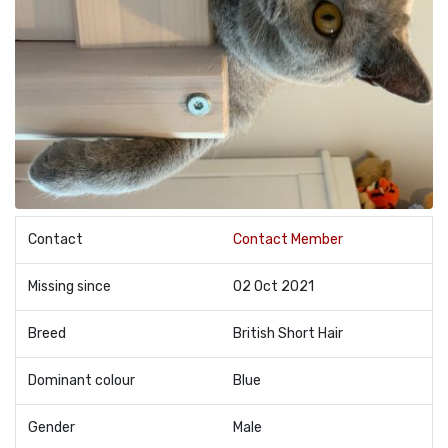
Contact
Contact Member
Missing since
02 Oct 2021
Breed
British Short Hair
Dominant colour
Blue
Gender
Male