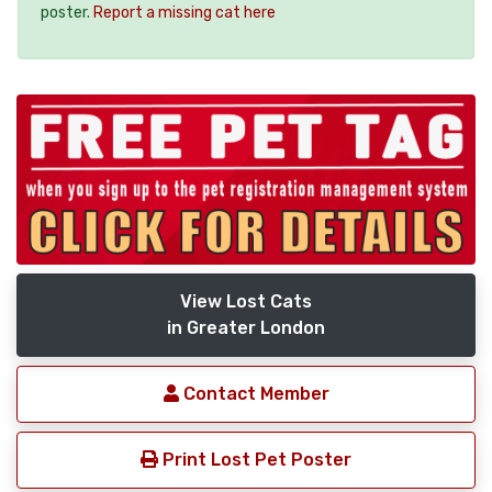
poster.
Report a missing cat here
View Lost Cats
in Greater London
Contact Member
Print Lost Pet Poster