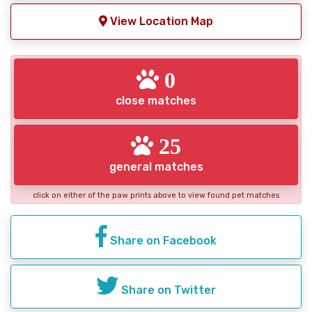
View Location Map
0
close matches
25
general matches
click on either of the paw prints above to view found pet matches
Share on Facebook
Share on Twitter