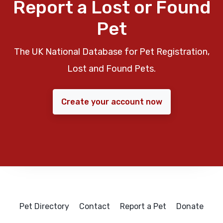
Report a Lost or Found
Pet
The UK National Database for Pet Registration,
Lost and Found Pets.
Create your account now
Pet Directory
Contact
Report a Pet
Donate