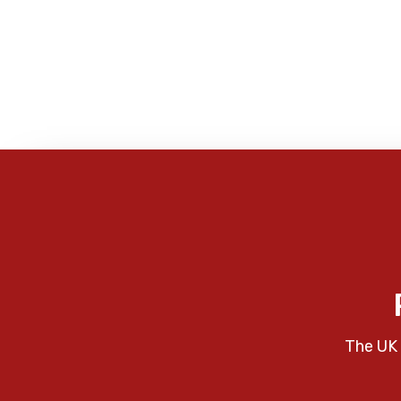
The UK 