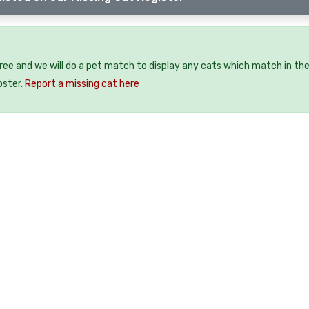
free and we will do a pet match to display any cats which match in th
oster.
Report a missing cat here