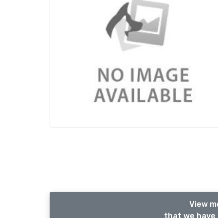
View m
that we have 