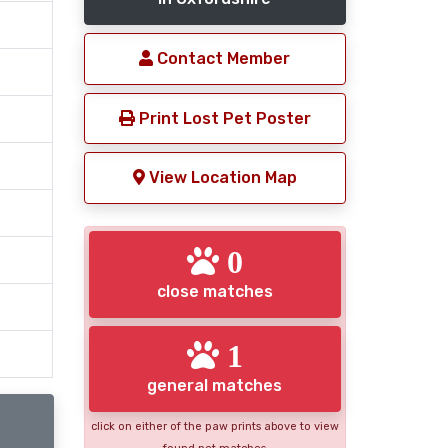
Contact Member
Print Lost Pet Poster
View Location Map
0
close matches
1
general matches
click on either of the paw prints above to view