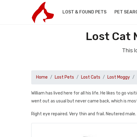
LOST & FOUND PETS
PET SEAR
Lost Cat 
This 
Home
Lost Pets
Lost Cats
Lost Moggy
William has lived here for all his life. He likes to go 
went out as usual but never came back, which is mos
Right eye repaired. Very thin and frail. Neutered male.