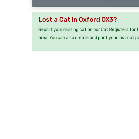
Lost a Cat in Oxford OX3?
Report your missing cat on our Cat Registers for 
area. You can also create and print your lost cat p