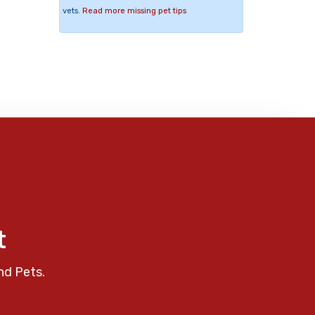
vets.
Read more missing pet tips
t
nd Pets.