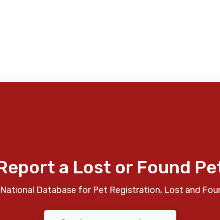
Report a Lost or Found Pe
National Database for Pet Registration, Lost and Fou