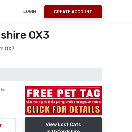
LOGIN
CREATE ACCOUNT
shire OX3
re OX3
y he
View Lost Cats
r
in Oxfordshire