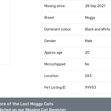
Missing since
28 Sep 2021
Breed
Moggy
Dominant colour
Black and White
Gender
Male
Approx age
20
Microchipped
No
Location
OX3
Pet Listing ID
99953
ore of the Lost Moggy Cats
listed on our Missing Cat Register