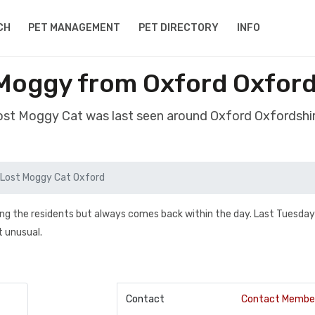
CH
PET MANAGEMENT
PET DIRECTORY
INFO
Moggy from Oxford Oxford
lost Moggy Cat was last seen around Oxford Oxfordshi
Lost Moggy Cat Oxford
visiting the residents but always comes back within the day. Last Tuesda
t unusual.
Contact
Contact Membe