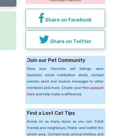
found pet matches
Share on Facebook
e
Share on Twitter
Join our Pet Community
Save your favourite pet listings, save
searches, email notification alerts, contact
owners, send and receive messages to other
members and more. Create your
free account
here
and help make a difference.
Find a Lost Cat Tips
Knock on as many doors as you can. Enlist
friends and neighbours. Poster and leaflet the
whole area. Contact local animal shelters and