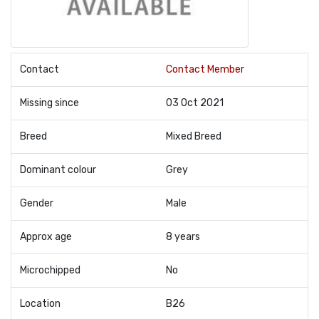
Contact
Contact Member
Missing since
03 Oct 2021
Breed
Mixed Breed
Dominant colour
Grey
Gender
Male
Approx age
8 years
Microchipped
No
Location
B26