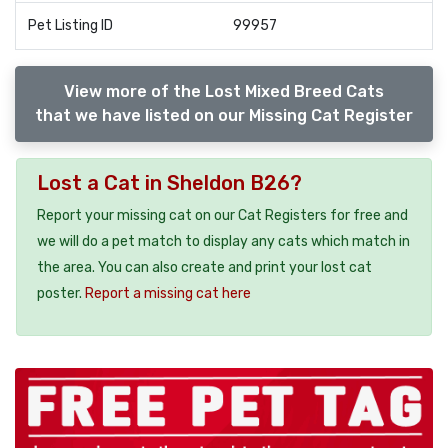
Pet Listing ID
99957
View more of the Lost Mixed Breed Cats
that we have listed on our Missing Cat Register
Lost a Cat in Sheldon B26?
Report your missing cat on our Cat Registers for free and
we will do a pet match to display any cats which match in
the area. You can also create and print your lost cat
poster.
Report a missing cat here