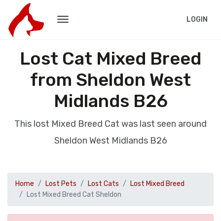
LOGIN
Lost Cat Mixed Breed
from Sheldon West
Midlands B26
This lost Mixed Breed Cat was last seen around
Sheldon West Midlands B26
Home
Lost Pets
Lost Cats
Lost Mixed Breed
Lost Mixed Breed Cat Sheldon