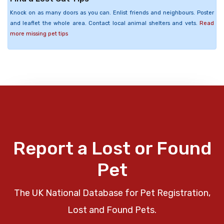
Knock on as many doors as you can. Enlist friends and neighbours. Poster
and leaflet the whole area. Contact local animal shelters and vets.
Read
more missing pet tips
Report a Lost or Found
Pet
The UK National Database for Pet Registration,
Lost and Found Pets.