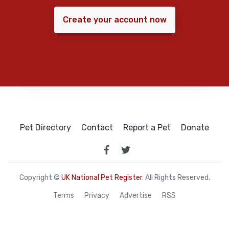
Create your account now
Pet Directory
Contact
Report a Pet
Donate
Copyright ©
UK National Pet Register
. All Rights Reserved.
Terms
Privacy
Advertise
RSS