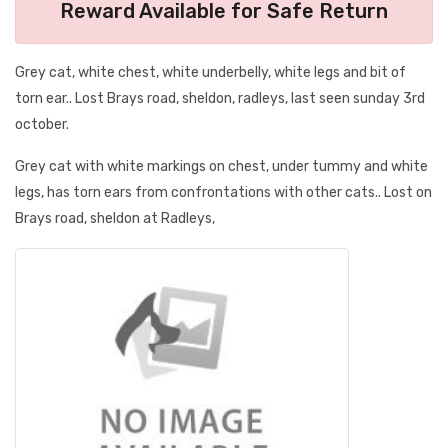
Reward Available for Safe Return
Grey cat, white chest, white underbelly, white legs and bit of
torn ear.. Lost Brays road, sheldon, radleys, last seen sunday 3rd
october.
Grey cat with white markings on chest, under tummy and white
legs, has torn ears from confrontations with other cats.. Lost on
Brays road, sheldon at Radleys,