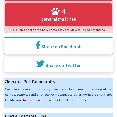
4
general matches
click on either of the paw prints above to view found pet matches
Share on Facebook
Share on Twitter
Join our Pet Community
Save your favourite pet listings, save searches, email notification alerts,
contact owners, send and receive messages to other members and more.
Create your
free account here
and help make a difference.
Find a Lost Cat Tips