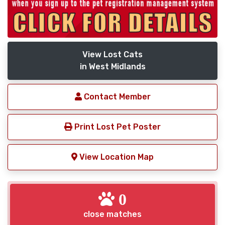
View Lost Cats
in West Midlands
Contact Member
Print Lost Pet Poster
View Location Map
0
close matches