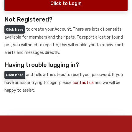
Click to Login
Not Registered?
to create your Account. There are lots of benefits
Click here
available for members and their pets. To report a lost or found
pet, you will need to register, this will enable you to receive pet
alerts and messages directly.
Having trouble logging in?
and follow the steps to reset your password. If you
Click here
have an issue trying to login, please
contact us
and we will be
happy to assist.