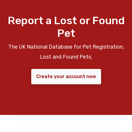
Report a Lost or Found
Pet
The UK National Database for Pet Registration,
Lost and Found Pets.
Create your account now