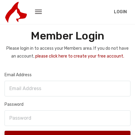
LOGIN
Member Login
Please login in to access your Members area. If you do not have
an account,
please click here to create your free account.
Email Address
Password