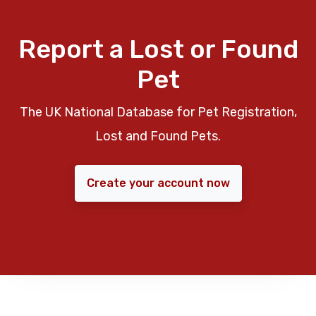
Report a Lost or Found
Pet
The UK National Database for Pet Registration,
Lost and Found Pets.
Create your account now