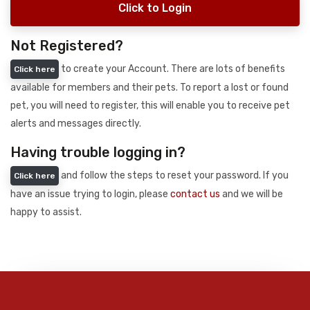
Click to Login
Not Registered?
to create your Account. There are lots of benefits
Click here
available for members and their pets. To report a lost or found
pet, you will need to register, this will enable you to receive pet
alerts and messages directly.
Having trouble logging in?
and follow the steps to reset your password. If you
Click here
have an issue trying to login, please
contact us
and we will be
happy to assist.