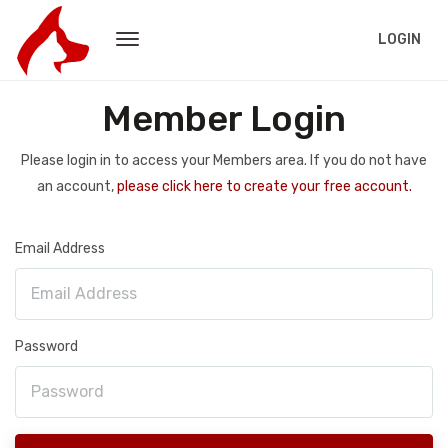
LOGIN
Member Login
Please login in to access your Members area. If you do not have
an account,
please click here to create your free account.
Email Address
Password