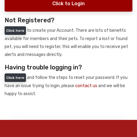
Click to Login
Not Registered?
to create your Account. There are lots of benefits
Click here
available for members and their pets. To report a lost or found
pet, you will need to register, this will enable you to receive pet
alerts and messages directly.
Having trouble logging in?
and follow the steps to reset your password. If you
Click here
have an issue trying to login, please
contact us
and we will be
happy to assist.