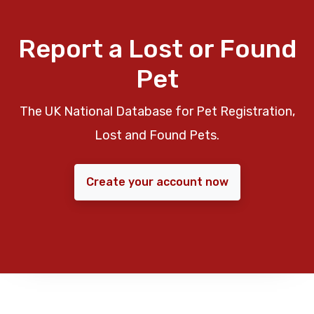
Report a Lost or Found
Pet
The UK National Database for Pet Registration,
Lost and Found Pets.
Create your account now