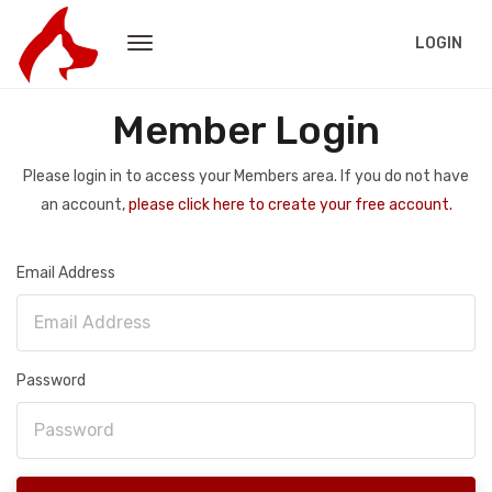
LOGIN
Member Login
Please login in to access your Members area. If you do not have
an account,
please click here to create your free account.
Email Address
Password