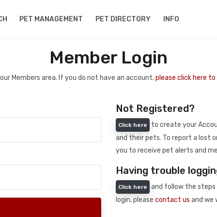
CH
PET MANAGEMENT
PET DIRECTORY
INFO
Member Login
 your Members area. If you do not have an account,
please click here t
Not Registered?
to create your Accoun
Click here
and their pets. To report a lost o
you to receive pet alerts and me
Having trouble loggin
and follow the steps 
Click here
login, please
contact us
and we w