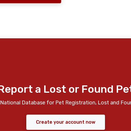
Report a Lost or Found Pe
National Database for Pet Registration, Lost and Fou
Create your account now