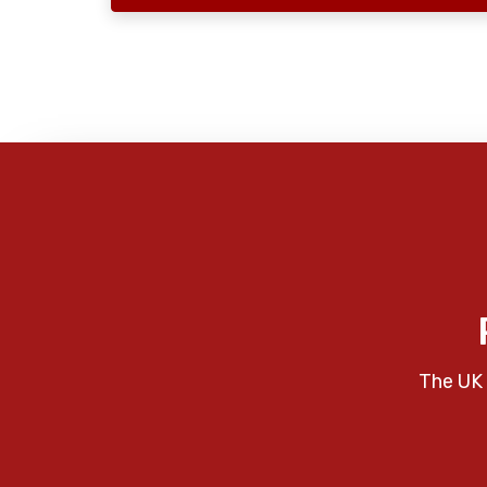
The UK 