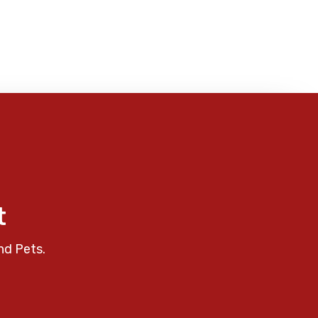
t
nd Pets.