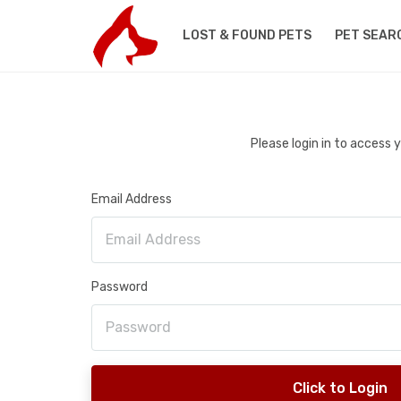
LOST & FOUND PETS
PET SEAR
Please login in to access
Email Address
Password
Click to Login