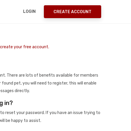
LOGIN
CREATE ACCOUNT
o create your free account.
t. There are lots of benefits available for members
r found pet, you will need to register, this will enable
ssages directly.
g in?
to reset your password. If you have an issue trying to
ill be happy to assist.