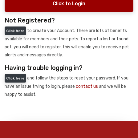
Click to Login
Not Registered?
to create your Account. There are lots of benefits
Click here
available for members and their pets. To report a lost or found
pet, you will need to register, this will enable you to receive pet
alerts and messages directly.
Having trouble logging in?
and follow the steps to reset your password. If you
Click here
have an issue trying to login, please
contact us
and we will be
happy to assist.