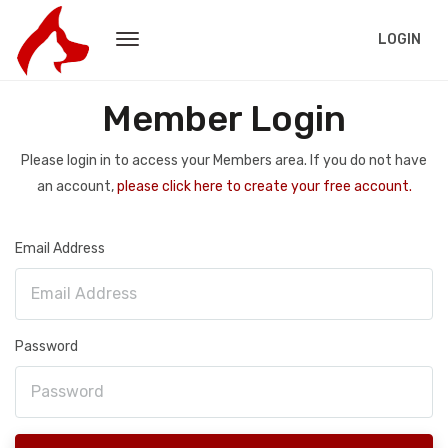
LOGIN
Member Login
Please login in to access your Members area. If you do not have
an account,
please click here to create your free account.
Email Address
Password