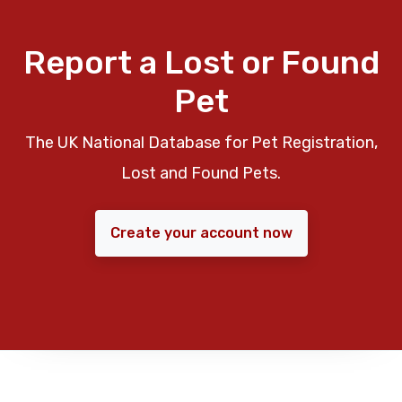
Report a Lost or Found
Pet
The UK National Database for Pet Registration,
Lost and Found Pets.
Create your account now