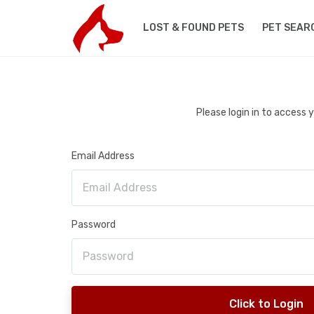
LOST & FOUND PETS
PET SEAR
Please login in to access
Email Address
Password
Click to Login