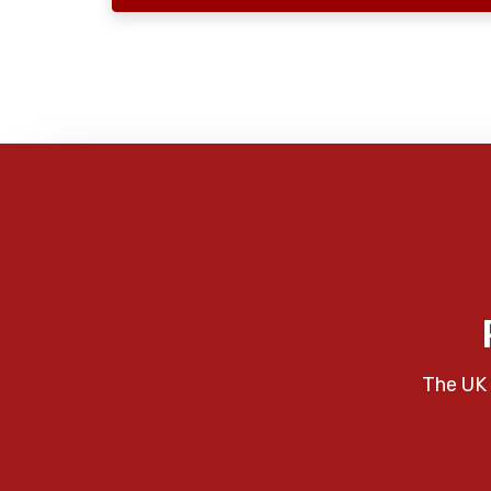
The UK 