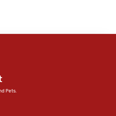
t
nd Pets.