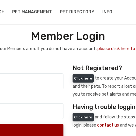
CH
PET MANAGEMENT
PET DIRECTORY
INFO
Member Login
 your Members area. If you do not have an account,
please click here t
Not Registered?
to create your Accoun
Click here
and their pets. To report a lost o
you to receive pet alerts and me
Having trouble loggin
and follow the steps 
Click here
login, please
contact us
and we w