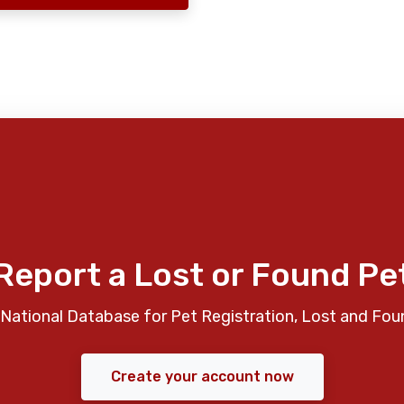
Report a Lost or Found Pe
National Database for Pet Registration, Lost and Fou
Create your account now