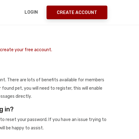
LOGIN
CREATE ACCOUNT
o create your free account.
t. There are lots of benefits available for members
r found pet, you will need to register, this will enable
ssages directly.
g in?
to reset your password. If you have an issue trying to
ill be happy to assist.