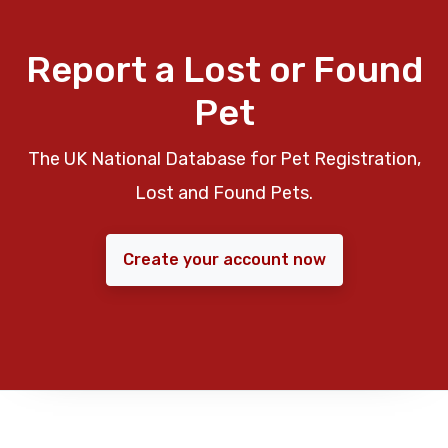
Report a Lost or Found
Pet
The UK National Database for Pet Registration,
Lost and Found Pets.
Create your account now