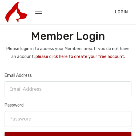
LOGIN
Member Login
Please login in to access your Members area. If you do not have
an account,
please click here to create your free account.
Email Address
Password