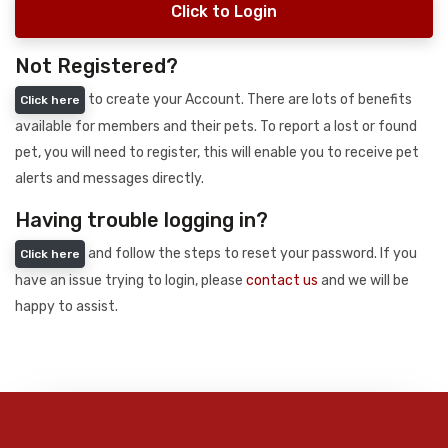
Click to Login
Not Registered?
to create your Account. There are lots of benefits
Click here
available for members and their pets. To report a lost or found
pet, you will need to register, this will enable you to receive pet
alerts and messages directly.
Having trouble logging in?
and follow the steps to reset your password. If you
Click here
have an issue trying to login, please
contact us
and we will be
happy to assist.