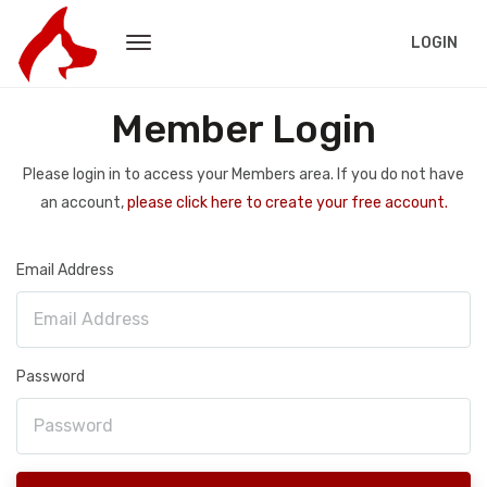
LOGIN
Member Login
Please login in to access your Members area. If you do not have
an account,
please click here to create your free account.
Email Address
Password