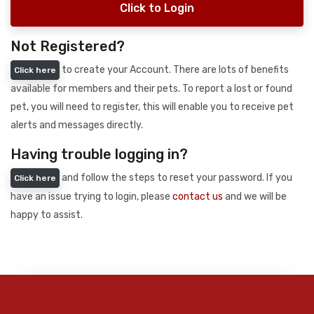
Click to Login
Not Registered?
to create your Account. There are lots of benefits
Click here
available for members and their pets. To report a lost or found
pet, you will need to register, this will enable you to receive pet
alerts and messages directly.
Having trouble logging in?
and follow the steps to reset your password. If you
Click here
have an issue trying to login, please
contact us
and we will be
happy to assist.