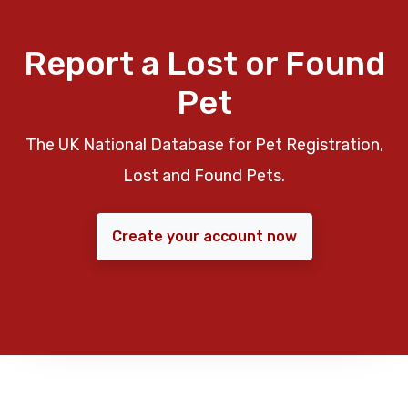
Report a Lost or Found
Pet
The UK National Database for Pet Registration,
Lost and Found Pets.
Create your account now