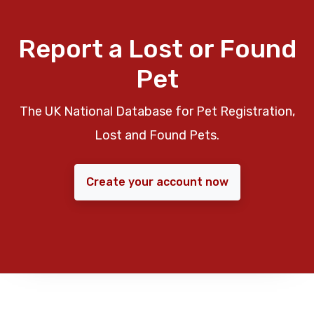
Report a Lost or Found
Pet
The UK National Database for Pet Registration,
Lost and Found Pets.
Create your account now