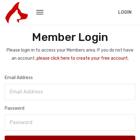
LOGIN
Member Login
Please login in to access your Members area. If you do not have
an account,
please click here to create your free account.
Email Address
Password