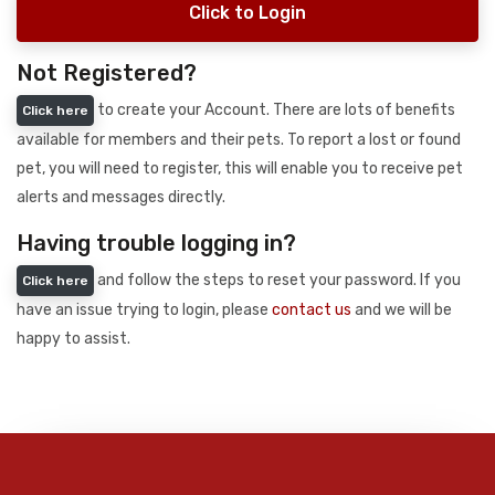
Click to Login
Not Registered?
to create your Account. There are lots of benefits
Click here
available for members and their pets. To report a lost or found
pet, you will need to register, this will enable you to receive pet
alerts and messages directly.
Having trouble logging in?
and follow the steps to reset your password. If you
Click here
have an issue trying to login, please
contact us
and we will be
happy to assist.