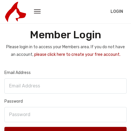
LOGIN
Member Login
Please login in to access your Members area. If you do not have
an account,
please click here to create your free account.
Email Address
Password