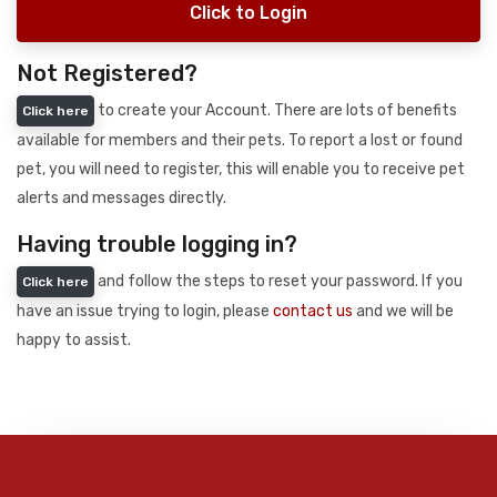
Click to Login
Not Registered?
to create your Account. There are lots of benefits
Click here
available for members and their pets. To report a lost or found
pet, you will need to register, this will enable you to receive pet
alerts and messages directly.
Having trouble logging in?
and follow the steps to reset your password. If you
Click here
have an issue trying to login, please
contact us
and we will be
happy to assist.