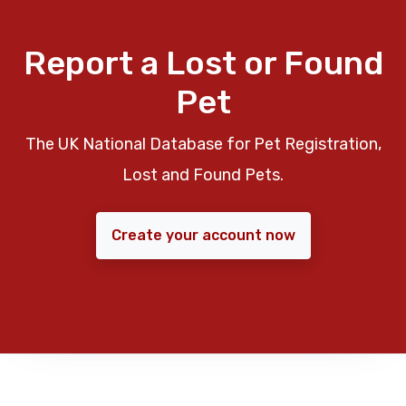
Report a Lost or Found
Pet
The UK National Database for Pet Registration,
Lost and Found Pets.
Create your account now