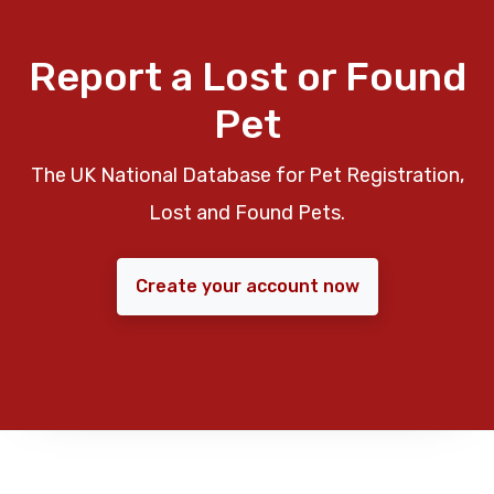
Report a Lost or Found
Pet
The UK National Database for Pet Registration,
Lost and Found Pets.
Create your account now