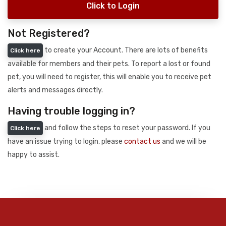
Click to Login
Not Registered?
to create your Account. There are lots of benefits
Click here
available for members and their pets. To report a lost or found
pet, you will need to register, this will enable you to receive pet
alerts and messages directly.
Having trouble logging in?
and follow the steps to reset your password. If you
Click here
have an issue trying to login, please
contact us
and we will be
happy to assist.