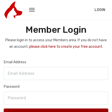
LOGIN
Member Login
Please login in to access your Members area. If you do not have
an account,
please click here to create your free account.
Email Address
Password