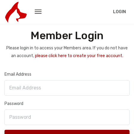
LOGIN
Member Login
Please login in to access your Members area. If you do not have
an account,
please click here to create your free account.
Email Address
Password