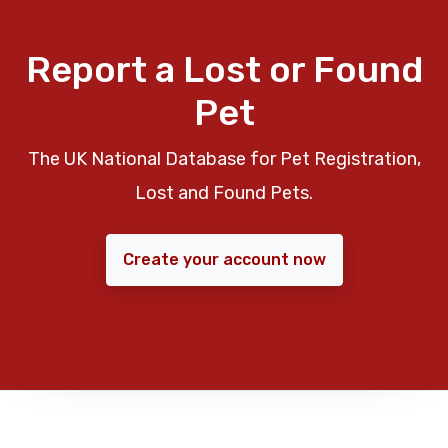
Report a Lost or Found
Pet
The UK National Database for Pet Registration,
Lost and Found Pets.
Create your account now