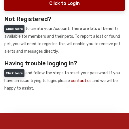
Click to Login
Not Registered?
to create your Account. There are lots of benefits
Click here
available for members and their pets. To report a lost or found
pet, you will need to register, this will enable you to receive pet
alerts and messages directly.
Having trouble logging in?
and follow the steps to reset your password. If you
Click here
have an issue trying to login, please
contact us
and we will be
happy to assist.