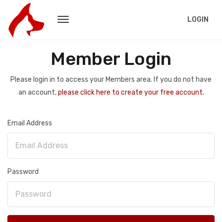
LOGIN
Member Login
Please login in to access your Members area. If you do not have
an account,
please click here to create your free account.
Email Address
Password