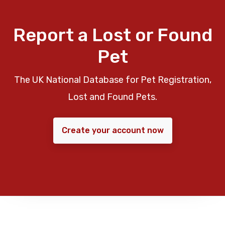
Report a Lost or Found
Pet
The UK National Database for Pet Registration,
Lost and Found Pets.
Create your account now