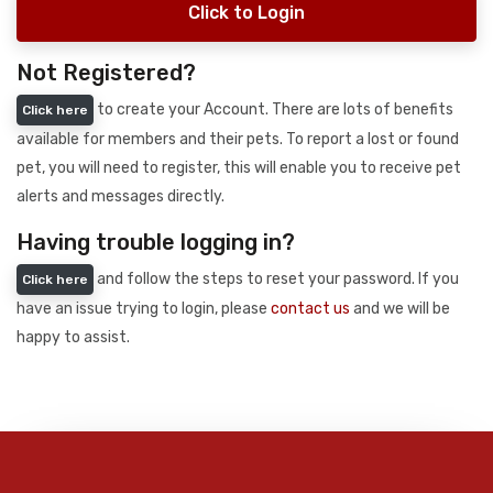
Click to Login
Not Registered?
to create your Account. There are lots of benefits
Click here
available for members and their pets. To report a lost or found
pet, you will need to register, this will enable you to receive pet
alerts and messages directly.
Having trouble logging in?
and follow the steps to reset your password. If you
Click here
have an issue trying to login, please
contact us
and we will be
happy to assist.