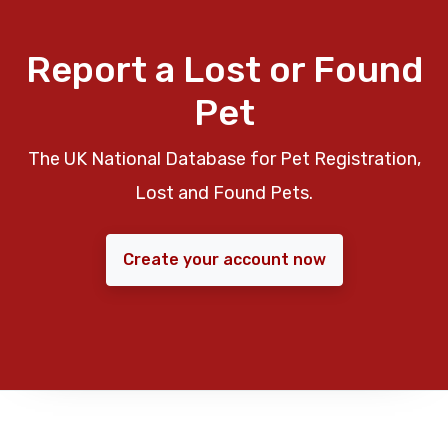
Report a Lost or Found
Pet
The UK National Database for Pet Registration,
Lost and Found Pets.
Create your account now