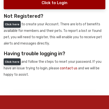
Click to Login
Not Registered?
to create your Account. There are lots of benefits
Click here
available for members and their pets. To report a lost or found
pet, you will need to register, this will enable you to receive pet
alerts and messages directly.
Having trouble logging in?
and follow the steps to reset your password. If you
Click here
have an issue trying to login, please
contact us
and we will be
happy to assist.