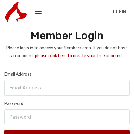
LOGIN
Member Login
Please login in to access your Members area. If you do not have
an account,
please click here to create your free account.
Email Address
Password