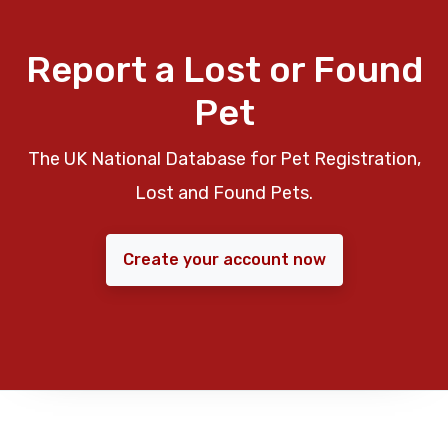
Report a Lost or Found
Pet
The UK National Database for Pet Registration,
Lost and Found Pets.
Create your account now