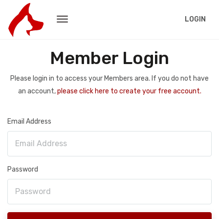
LOGIN
Member Login
Please login in to access your Members area. If you do not have
an account,
please click here to create your free account.
Email Address
Password