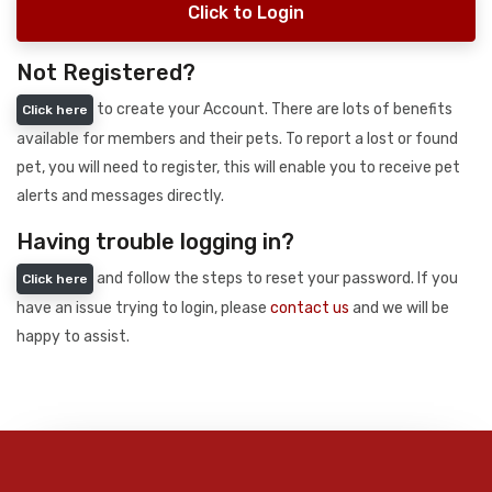
Click to Login
Not Registered?
to create your Account. There are lots of benefits
Click here
available for members and their pets. To report a lost or found
pet, you will need to register, this will enable you to receive pet
alerts and messages directly.
Having trouble logging in?
and follow the steps to reset your password. If you
Click here
have an issue trying to login, please
contact us
and we will be
happy to assist.