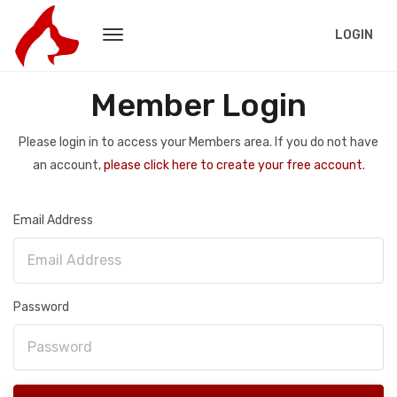
LOGIN
Member Login
Please login in to access your Members area. If you do not have
an account,
please click here to create your free account.
Email Address
Password