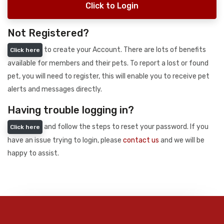
Click to Login
Not Registered?
to create your Account. There are lots of benefits
Click here
available for members and their pets. To report a lost or found
pet, you will need to register, this will enable you to receive pet
alerts and messages directly.
Having trouble logging in?
and follow the steps to reset your password. If you
Click here
have an issue trying to login, please
contact us
and we will be
happy to assist.