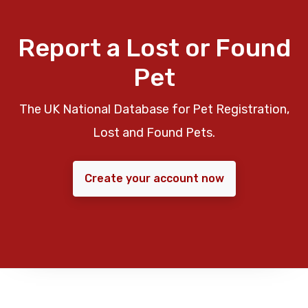
Report a Lost or Found
Pet
The UK National Database for Pet Registration,
Lost and Found Pets.
Create your account now