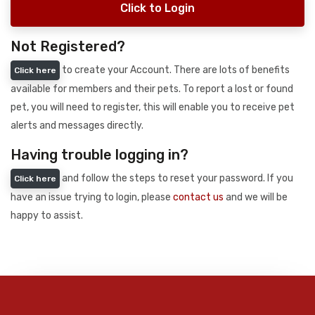
Click to Login
Not Registered?
to create your Account. There are lots of benefits
Click here
available for members and their pets. To report a lost or found
pet, you will need to register, this will enable you to receive pet
alerts and messages directly.
Having trouble logging in?
and follow the steps to reset your password. If you
Click here
have an issue trying to login, please
contact us
and we will be
happy to assist.