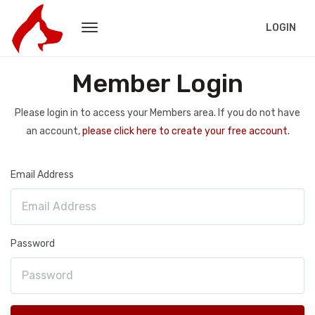
LOGIN
Member Login
Please login in to access your Members area. If you do not have
an account,
please click here to create your free account.
Email Address
Password