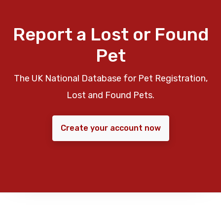
Report a Lost or Found
Pet
The UK National Database for Pet Registration,
Lost and Found Pets.
Create your account now