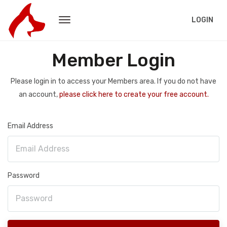
LOGIN
Member Login
Please login in to access your Members area. If you do not have
an account,
please click here to create your free account.
Email Address
Password