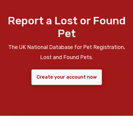
Report a Lost or Found
Pet
The UK National Database for Pet Registration,
Lost and Found Pets.
Create your account now