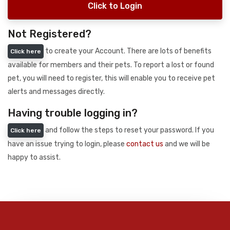
Click to Login
Not Registered?
to create your Account. There are lots of benefits
Click here
available for members and their pets. To report a lost or found
pet, you will need to register, this will enable you to receive pet
alerts and messages directly.
Having trouble logging in?
and follow the steps to reset your password. If you
Click here
have an issue trying to login, please
contact us
and we will be
happy to assist.