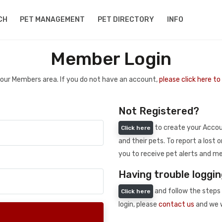
CH
PET MANAGEMENT
PET DIRECTORY
INFO
Member Login
 your Members area. If you do not have an account,
please click here t
Not Registered?
to create your Accoun
Click here
and their pets. To report a lost o
you to receive pet alerts and me
Having trouble loggin
and follow the steps 
Click here
login, please
contact us
and we w