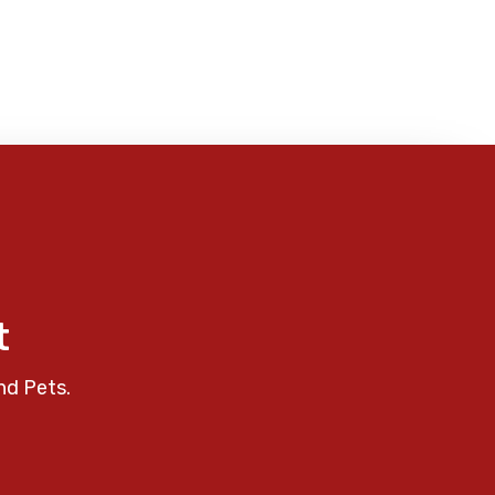
t
nd Pets.