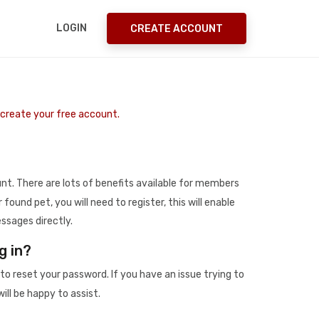
LOGIN
CREATE ACCOUNT
o create your free account.
t. There are lots of benefits available for members
r found pet, you will need to register, this will enable
ssages directly.
g in?
to reset your password. If you have an issue trying to
ill be happy to assist.