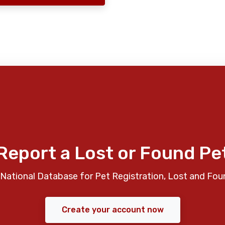
Report a Lost or Found Pe
National Database for Pet Registration, Lost and Fou
Create your account now