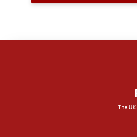
The UK 