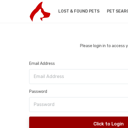
LOST & FOUND PETS
PET SEAR
Please login in to access
Email Address
Password
Click to Login