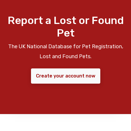
Report a Lost or Found
Pet
The UK National Database for Pet Registration,
Lost and Found Pets.
Create your account now