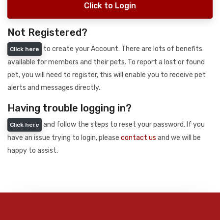
Click to Login
Not Registered?
to create your Account. There are lots of benefits
Click here
available for members and their pets. To report a lost or found
pet, you will need to register, this will enable you to receive pet
alerts and messages directly.
Having trouble logging in?
and follow the steps to reset your password. If you
Click here
have an issue trying to login, please
contact us
and we will be
happy to assist.