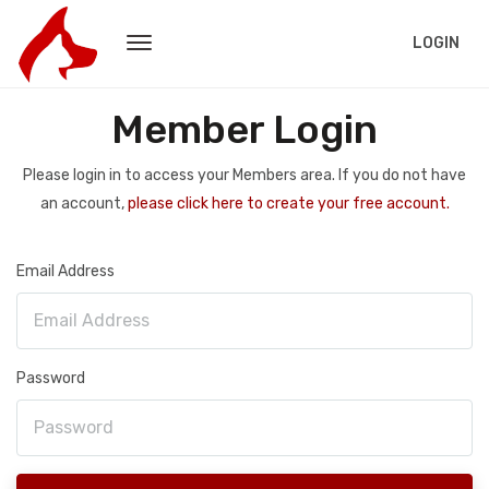
LOGIN
Member Login
Please login in to access your Members area. If you do not have
an account,
please click here to create your free account.
Email Address
Password