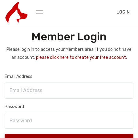
LOGIN
Member Login
Please login in to access your Members area. If you do not have
an account,
please click here to create your free account.
Email Address
Password