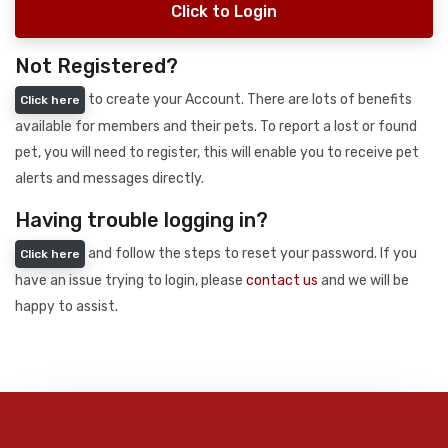
Click to Login
Not Registered?
to create your Account. There are lots of benefits
Click here
available for members and their pets. To report a lost or found
pet, you will need to register, this will enable you to receive pet
alerts and messages directly.
Having trouble logging in?
and follow the steps to reset your password. If you
Click here
have an issue trying to login, please
contact us
and we will be
happy to assist.