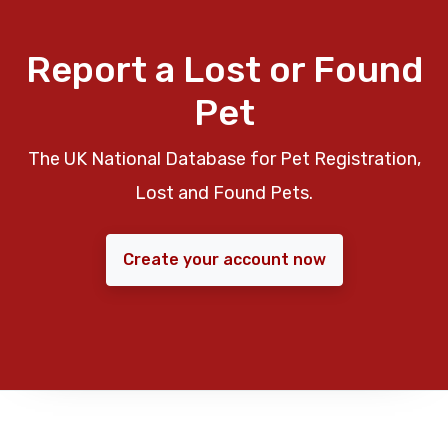
Report a Lost or Found
Pet
The UK National Database for Pet Registration,
Lost and Found Pets.
Create your account now