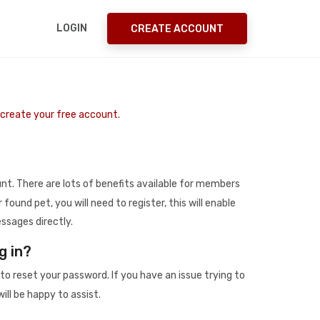
LOGIN
CREATE ACCOUNT
o create your free account.
t. There are lots of benefits available for members
r found pet, you will need to register, this will enable
ssages directly.
g in?
to reset your password. If you have an issue trying to
ill be happy to assist.