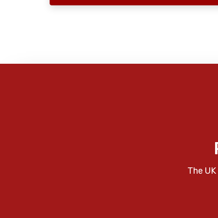
The UK 