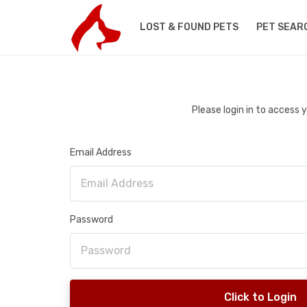
LOST & FOUND PETS
PET SEAR
Please login in to access
Email Address
Password
Click to Login