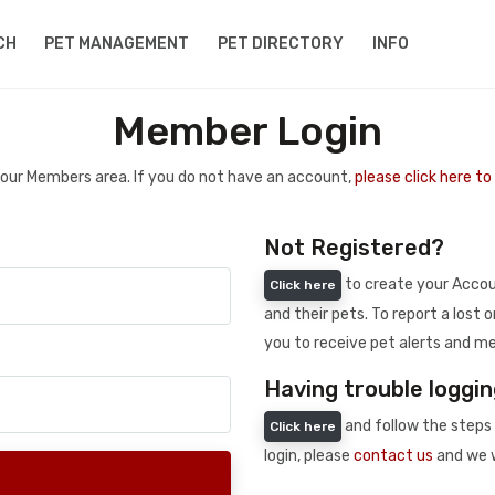
CH
PET MANAGEMENT
PET DIRECTORY
INFO
Member Login
 your Members area. If you do not have an account,
please click here t
Not Registered?
to create your Accoun
Click here
and their pets. To report a lost o
you to receive pet alerts and me
Having trouble loggin
and follow the steps 
Click here
login, please
contact us
and we w