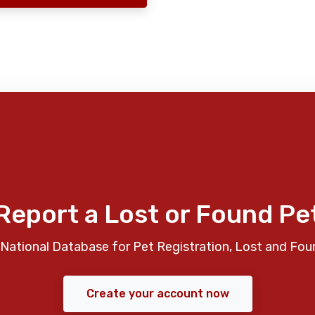
Report a Lost or Found Pe
National Database for Pet Registration, Lost and Fou
Create your account now