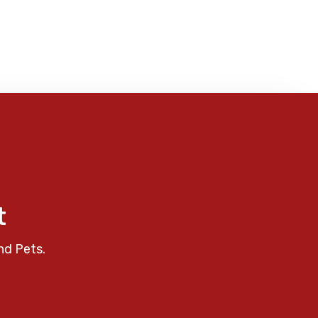
t
nd Pets.