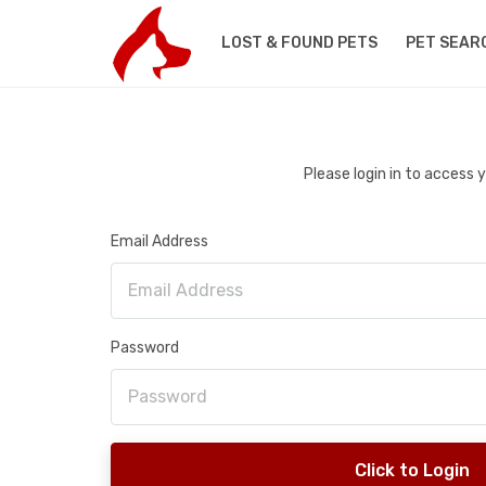
LOST & FOUND PETS
PET SEAR
Please login in to access
Email Address
Password
Click to Login