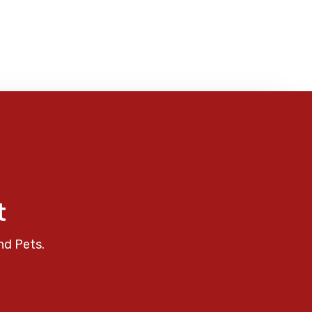
t
nd Pets.