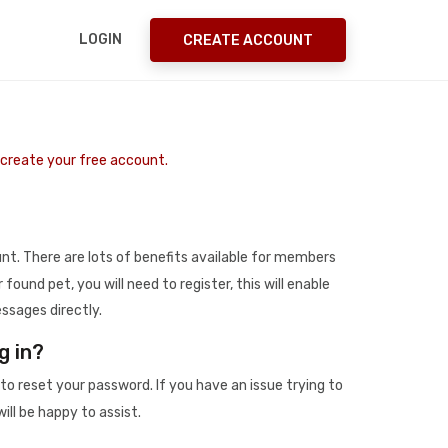
LOGIN
CREATE ACCOUNT
o create your free account.
t. There are lots of benefits available for members
r found pet, you will need to register, this will enable
ssages directly.
g in?
to reset your password. If you have an issue trying to
ill be happy to assist.