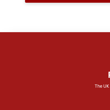
The UK 