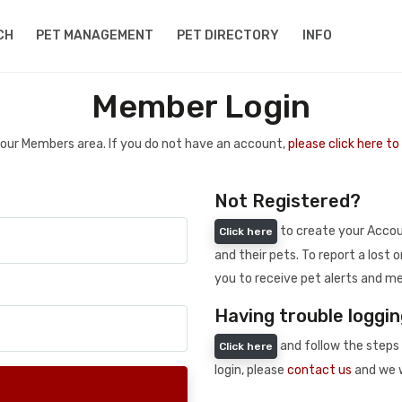
CH
PET MANAGEMENT
PET DIRECTORY
INFO
Member Login
 your Members area. If you do not have an account,
please click here t
Not Registered?
to create your Accoun
Click here
and their pets. To report a lost o
you to receive pet alerts and me
Having trouble loggin
and follow the steps 
Click here
login, please
contact us
and we w