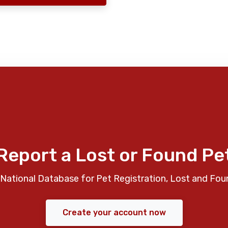
Report a Lost or Found Pe
National Database for Pet Registration, Lost and Fou
Create your account now