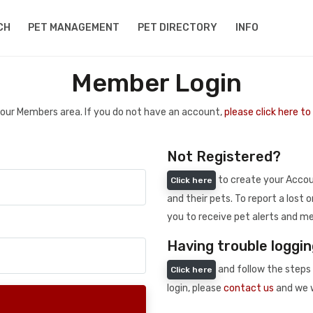
CH
PET MANAGEMENT
PET DIRECTORY
INFO
Member Login
 your Members area. If you do not have an account,
please click here t
Not Registered?
to create your Accoun
Click here
and their pets. To report a lost o
you to receive pet alerts and me
Having trouble loggin
and follow the steps 
Click here
login, please
contact us
and we w