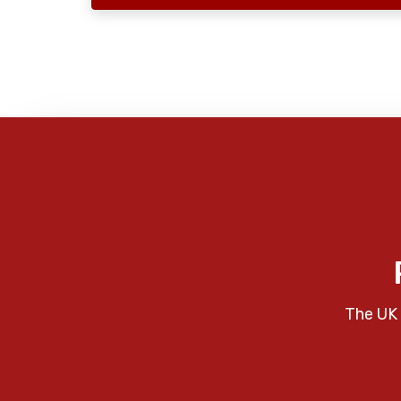
The UK 