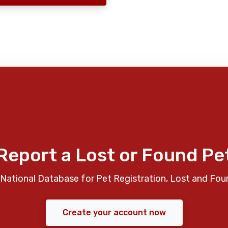
Report a Lost or Found Pe
National Database for Pet Registration, Lost and Fou
Create your account now