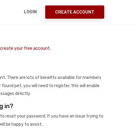
LOGIN
CREATE ACCOUNT
o create your free account.
t. There are lots of benefits available for members
r found pet, you will need to register, this will enable
ssages directly.
g in?
to reset your password. If you have an issue trying to
ill be happy to assist.