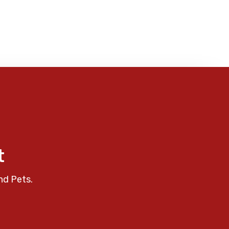
t
nd Pets.