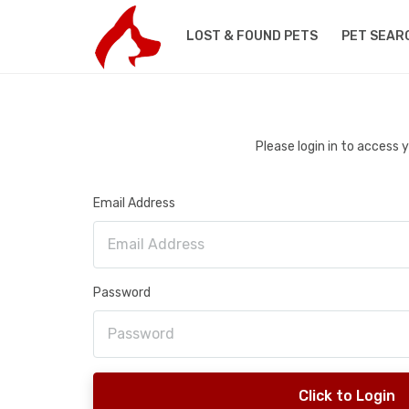
LOST & FOUND PETS
PET SEAR
Please login in to access
Email Address
Password
Click to Login