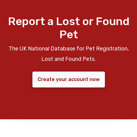
Report a Lost or Found
Pet
The UK National Database for Pet Registration,
Lost and Found Pets.
Create your account now