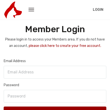
LOGIN
Member Login
Please login in to access your Members area. If you do not have
an account,
please click here to create your free account.
Email Address
Password