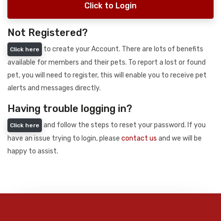
Click to Login
Not Registered?
to create your Account. There are lots of benefits
Click here
available for members and their pets. To report a lost or found
pet, you will need to register, this will enable you to receive pet
alerts and messages directly.
Having trouble logging in?
and follow the steps to reset your password. If you
Click here
have an issue trying to login, please
contact us
and we will be
happy to assist.