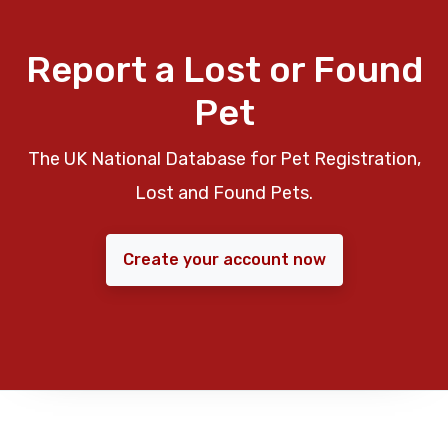
Report a Lost or Found
Pet
The UK National Database for Pet Registration,
Lost and Found Pets.
Create your account now