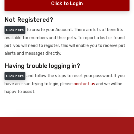
Click to Login
Not Registered?
to create your Account. There are lots of benefits
Click here
available for members and their pets. To report a lost or found
pet, you will need to register, this will enable you to receive pet
alerts and messages directly.
Having trouble logging in?
and follow the steps to reset your password. If you
Click here
have an issue trying to login, please
contact us
and we will be
happy to assist.