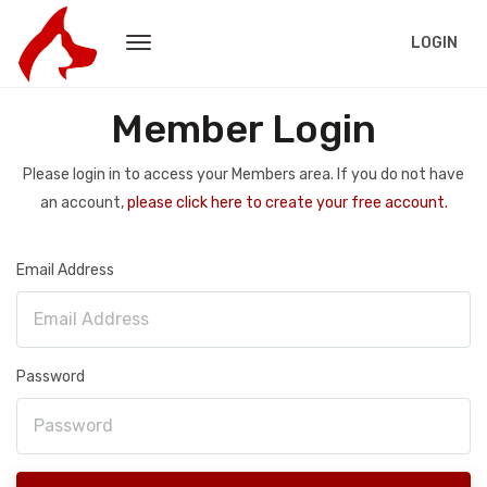
LOGIN
Member Login
Please login in to access your Members area. If you do not have
an account,
please click here to create your free account.
Email Address
Password