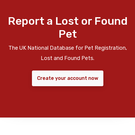
Report a Lost or Found
Pet
The UK National Database for Pet Registration,
Lost and Found Pets.
Create your account now