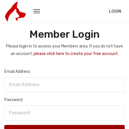
LOGIN
Member Login
Please login in to access your Members area. If you do not have
an account,
please click here to create your free account.
Email Address
Password