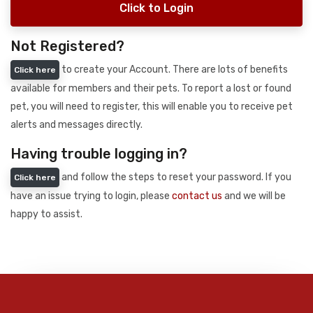
Click to Login
Not Registered?
to create your Account. There are lots of benefits
Click here
available for members and their pets. To report a lost or found
pet, you will need to register, this will enable you to receive pet
alerts and messages directly.
Having trouble logging in?
and follow the steps to reset your password. If you
Click here
have an issue trying to login, please
contact us
and we will be
happy to assist.