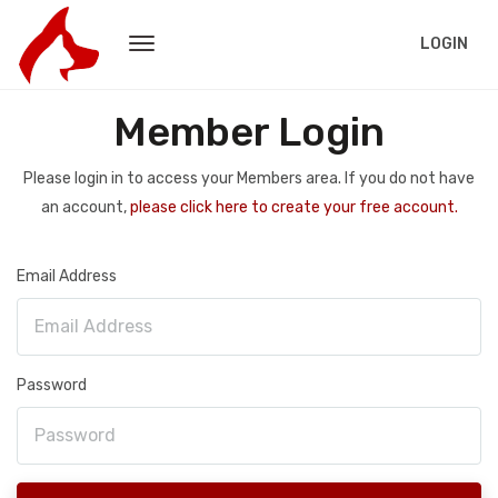
LOGIN
Member Login
Please login in to access your Members area. If you do not have
an account,
please click here to create your free account.
Email Address
Password