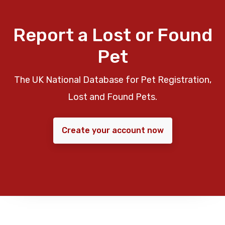
Report a Lost or Found
Pet
The UK National Database for Pet Registration,
Lost and Found Pets.
Create your account now