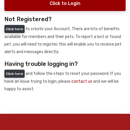
Click to Login
Not Registered?
to create your Account. There are lots of benefits
Click here
available for members and their pets. To report a lost or found
pet, you will need to register, this will enable you to receive pet
alerts and messages directly.
Having trouble logging in?
and follow the steps to reset your password. If you
Click here
have an issue trying to login, please
contact us
and we will be
happy to assist.