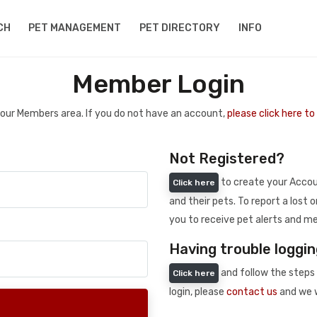
CH
PET MANAGEMENT
PET DIRECTORY
INFO
Member Login
 your Members area. If you do not have an account,
please click here t
Not Registered?
to create your Accoun
Click here
and their pets. To report a lost o
you to receive pet alerts and me
Having trouble loggin
and follow the steps 
Click here
login, please
contact us
and we w