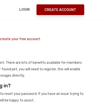
LOGIN
CREATE ACCOUNT
o create your free account.
t. There are lots of benefits available for members
r found pet, you will need to register, this will enable
ssages directly.
g in?
to reset your password. If you have an issue trying to
ill be happy to assist.