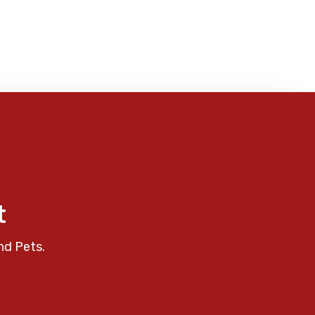
t
nd Pets.