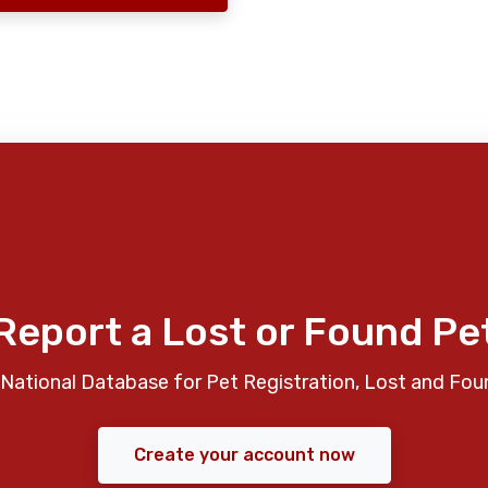
Report a Lost or Found Pe
National Database for Pet Registration, Lost and Fou
Create your account now