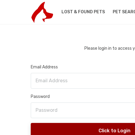
LOST & FOUND PETS
PET SEAR
Please login in to access
Email Address
Password
Click to Login