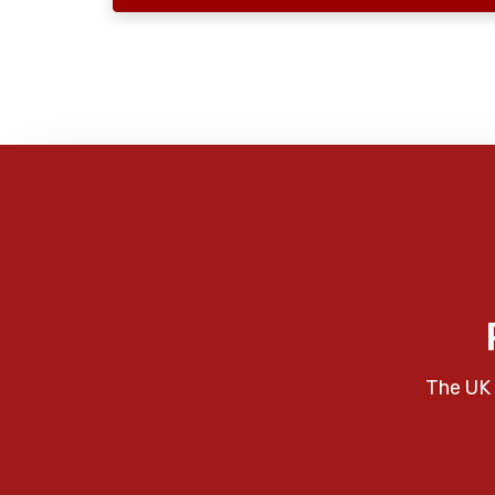
The UK 