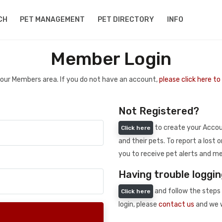
CH
PET MANAGEMENT
PET DIRECTORY
INFO
Member Login
 your Members area. If you do not have an account,
please click here t
Not Registered?
to create your Accoun
Click here
and their pets. To report a lost o
you to receive pet alerts and me
Having trouble loggin
and follow the steps 
Click here
login, please
contact us
and we w