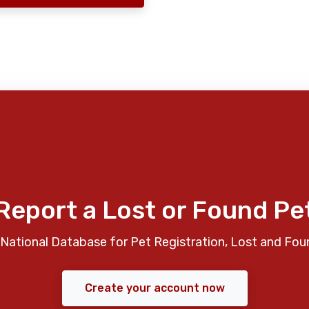
Report a Lost or Found Pe
National Database for Pet Registration, Lost and Fou
Create your account now