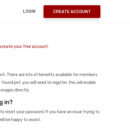
LOGIN
CREATE ACCOUNT
o create your free account.
t. There are lots of benefits available for members
r found pet, you will need to register, this will enable
ssages directly.
g in?
to reset your password. If you have an issue trying to
ill be happy to assist.