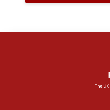
The UK 