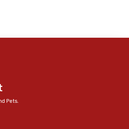
t
nd Pets.