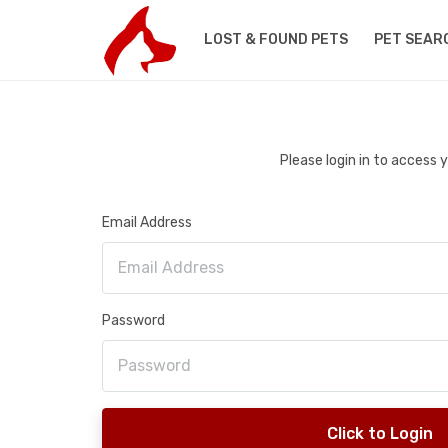
LOST & FOUND PETS
PET SEAR
Please login in to access
Email Address
Password
Click to Login