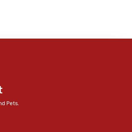
t
nd Pets.