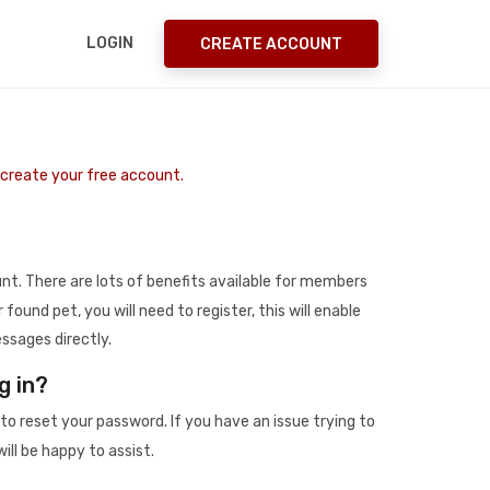
LOGIN
CREATE ACCOUNT
o create your free account.
t. There are lots of benefits available for members
r found pet, you will need to register, this will enable
ssages directly.
g in?
to reset your password. If you have an issue trying to
ill be happy to assist.