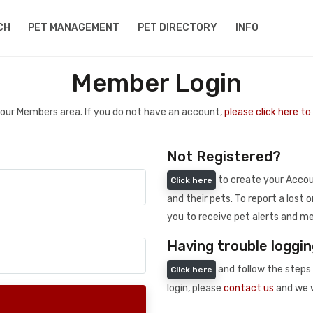
CH
PET MANAGEMENT
PET DIRECTORY
INFO
Member Login
 your Members area. If you do not have an account,
please click here t
Not Registered?
to create your Accoun
Click here
and their pets. To report a lost o
you to receive pet alerts and me
Having trouble loggin
and follow the steps 
Click here
login, please
contact us
and we w