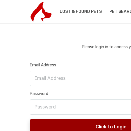
LOST & FOUND PETS
PET SEAR
Please login in to access
Email Address
Password
Click to Login