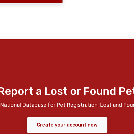
Report a Lost or Found Pe
National Database for Pet Registration, Lost and Fou
Create your account now