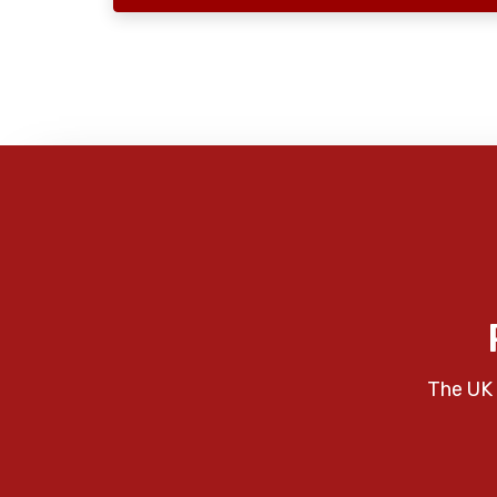
The UK 