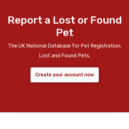
Report a Lost or Found
Pet
The UK National Database for Pet Registration,
Lost and Found Pets.
Create your account now