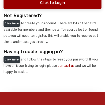
Click to Login
Not Registered?
to create your Account. There are lots of benefits
Click here
available for members and their pets. To report a lost or found
pet, you will need to register, this will enable you to receive pet
alerts and messages directly.
Having trouble logging in?
and follow the steps to reset your password. If you
Click here
have an issue trying to login, please
contact us
and we will be
happy to assist.