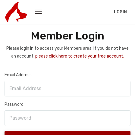
LOGIN
Member Login
Please login in to access your Members area. If you do not have
an account,
please click here to create your free account.
Email Address
Password