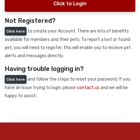
Click to Login
Not Registered?
to create your Account. There are lots of benefits
Click here
available for members and their pets. To report a lost or found
pet, you will need to register, this will enable you to receive pet
alerts and messages directly.
Having trouble logging in?
and follow the steps to reset your password. If you
Click here
have an issue trying to login, please
contact us
and we will be
happy to assist.