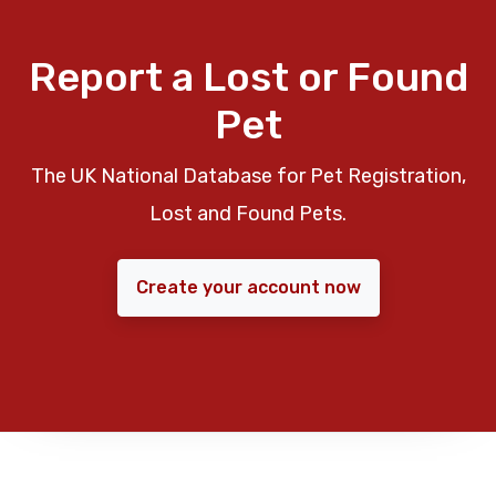
Report a Lost or Found
Pet
The UK National Database for Pet Registration,
Lost and Found Pets.
Create your account now