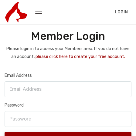
LOGIN
Member Login
Please login in to access your Members area. If you do not have
an account,
please click here to create your free account.
Email Address
Password