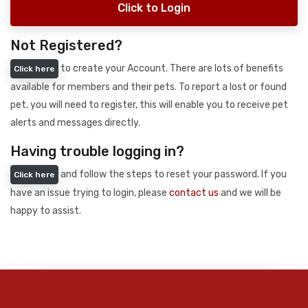
Click to Login
Not Registered?
to create your Account. There are lots of benefits
Click here
available for members and their pets. To report a lost or found
pet, you will need to register, this will enable you to receive pet
alerts and messages directly.
Having trouble logging in?
and follow the steps to reset your password. If you
Click here
have an issue trying to login, please
contact us
and we will be
happy to assist.