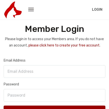
LOGIN
Member Login
Please login in to access your Members area. If you do not have
an account,
please click here to create your free account.
Email Address
Password