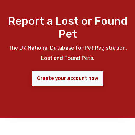
Report a Lost or Found
Pet
The UK National Database for Pet Registration,
Lost and Found Pets.
Create your account now